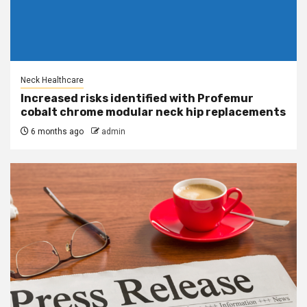
Neck Healthcare
Increased risks identified with Profemur
cobalt chrome modular neck hip replacements
6 months ago
admin