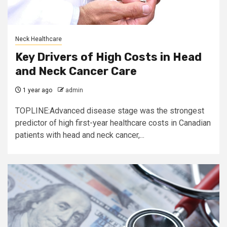
Neck Healthcare
Key Drivers of High Costs in Head
and Neck Cancer Care
1 year ago
admin
TOPLINE:Advanced disease stage was the strongest
predictor of high first-year healthcare costs in Canadian
patients with head and neck cancer,...