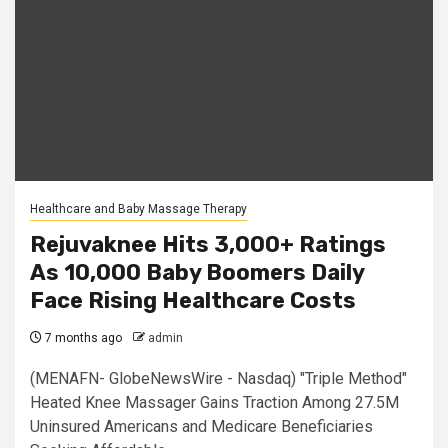
Healthcare and Baby Massage Therapy
Rejuvaknee Hits 3,000+ Ratings
As 10,000 Baby Boomers Daily
Face Rising Healthcare Costs
7 months ago
admin
(MENAFN- GlobeNewsWire - Nasdaq) "Triple Method"
Heated Knee Massager Gains Traction Among 27.5M
Uninsured Americans and Medicare Beneficiaries