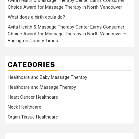
Avita Health & Massage Therapy Center Earns Consumer
Choice Award for Massage Therapy in North Vancouver
What does a birth doula do?
Avita Health & Massage Therapy Center Earns Consumer
Choice Award for Massage Therapy in North Vancouver –
Burlington County Times
CATEGORIES
Healthcare and Baby Massage Therapy
Healthcare and Massage Therapy
Heart Cancer Healthcare
Neck Healthcare
Organ Tissue Healthcare