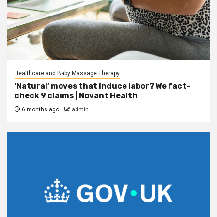
Healthcare and Baby Massage Therapy
‘Natural’ moves that induce labor? We fact-
check 9 claims | Novant Health
6 months ago
admin