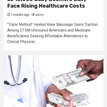
Face Rising Healthcare Costs
7 months ago
admin
"Triple Method" Heated Knee Massager Gains Traction
Among 27.5M Uninsured Americans and Medicare
Beneficiaries Seeking Affordable Alternatives to
Clinical Physical...