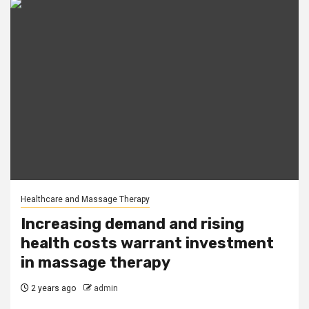
Healthcare and Massage Therapy
Increasing demand and rising
health costs warrant investment
in massage therapy
2 years ago
admin