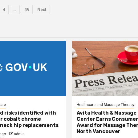
4
…
49
Next
tion
care
Healthcare and Massage Therapy
d risks identified with
Avita Health & Massage
r cobalt chrome
Center Earns Consumer
neck hip replacements
Award for Massage Ther
North Vancouver
ago
admin