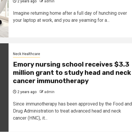
2 years ago
admin
Imagine returning home after a full day of hunching over
your laptop at work, and you are yearning for a...
Neck Healthcare
Emory nursing school receives $3.3
million grant to study head and neck
cancer immunotherapy
2 years ago
admin
Since immunotherapy has been approved by the Food and
Drug Administration to treat advanced head and neck
cancer (HNC), it...