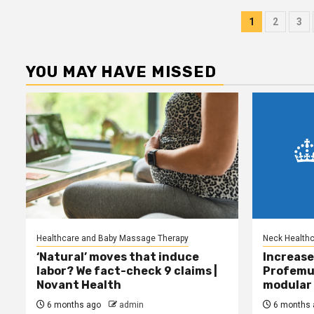
Posts
1
2
3
pagina
YOU MAY HAVE MISSED
Healthcare and Baby Massage Therapy
Neck Health
‘Natural’ moves that induce
Increase
labor? We fact-check 9 claims |
Profemu
Novant Health
modular 
6 months ago
admin
6 months 