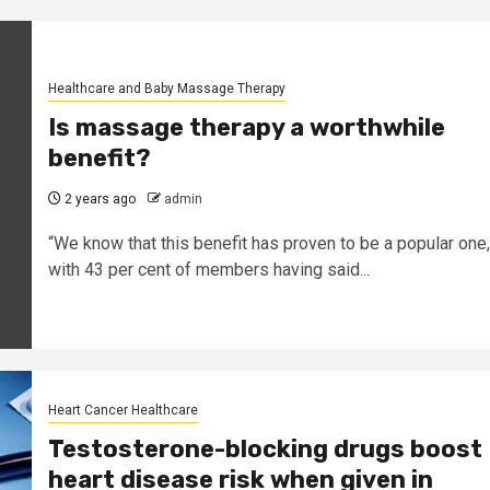
Healthcare and Baby Massage Therapy
Is massage therapy a worthwhile
benefit?
2 years ago
admin
“We know that this benefit has proven to be a popular one,
with 43 per cent of members having said...
Heart Cancer Healthcare
Testosterone-blocking drugs boost
heart disease risk when given in