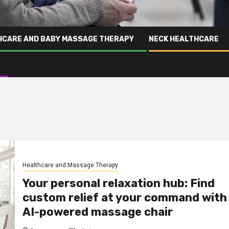
HCARE AND BABY MASSAGE THERAPY
NECK HEALTHCARE
Healthcare and Massage Therapy
Your personal relaxation hub: Find
custom relief at your command with
AI-powered massage chair