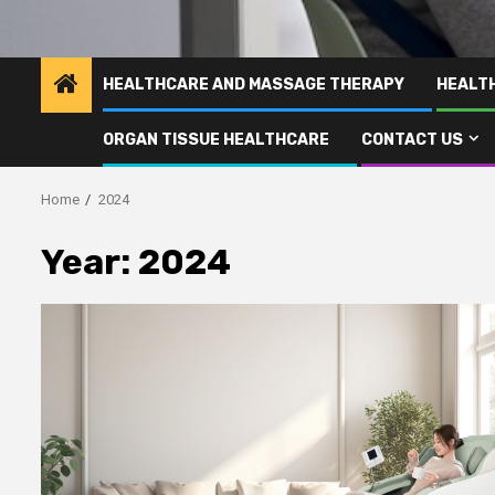
HEALTHCARE AND MASSAGE THERAPY
HEALT
ORGAN TISSUE HEALTHCARE
CONTACT US
Home
2024
Year:
2024