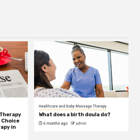
Healthcare and Baby Massage Therapy
 Therapy
What does a birth doula do?
 Choice
6 months ago
admin
apy in