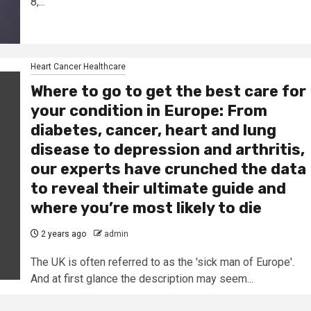
8,...
Heart Cancer Healthcare
Where to go to get the best care for
your condition in Europe: From
diabetes, cancer, heart and lung
disease to depression and arthritis,
our experts have crunched the data
to reveal their ultimate guide and
where you’re most likely to die
2 years ago
admin
The UK is often referred to as the 'sick man of Europe'.
And at first glance the description may seem...