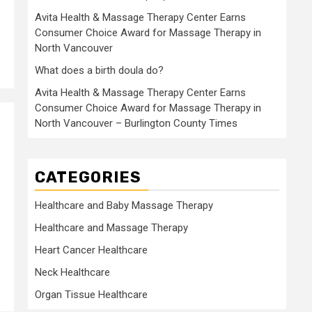
Avita Health & Massage Therapy Center Earns
Consumer Choice Award for Massage Therapy in
North Vancouver
What does a birth doula do?
Avita Health & Massage Therapy Center Earns
Consumer Choice Award for Massage Therapy in
North Vancouver – Burlington County Times
CATEGORIES
Healthcare and Baby Massage Therapy
Healthcare and Massage Therapy
Heart Cancer Healthcare
Neck Healthcare
Organ Tissue Healthcare