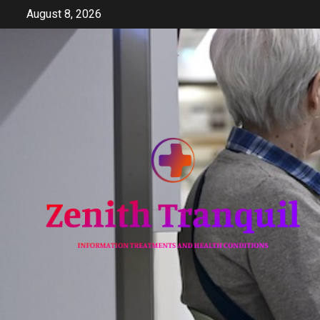
Skip
August 8, 2026
to
content