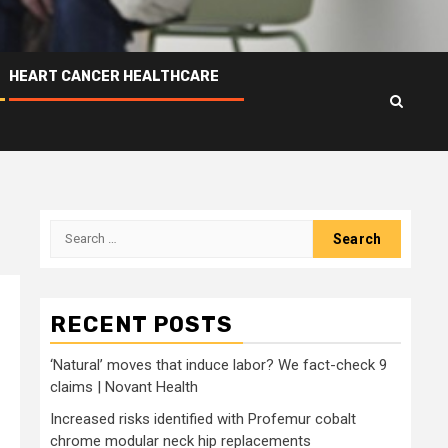
HEART CANCER HEALTHCARE
Search
for:
RECENT POSTS
‘Natural’ moves that induce labor? We fact-check 9
claims | Novant Health
Increased risks identified with Profemur cobalt
chrome modular neck hip replacements