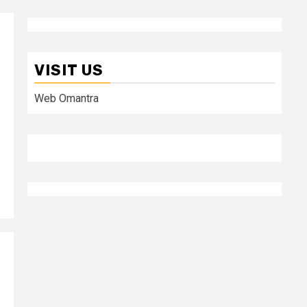
VISIT US
Web Omantra