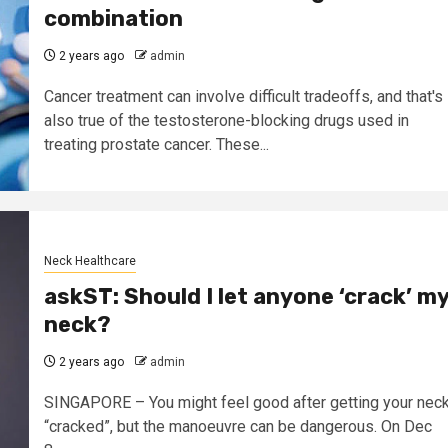
combination
2 years ago
admin
Cancer treatment can involve difficult tradeoffs, and that's
also true of the testosterone-blocking drugs used in
treating prostate cancer. These...
Neck Healthcare
askST: Should I let anyone ‘crack’ m
neck?
2 years ago
admin
SINGAPORE – You might feel good after getting your nec
“cracked”, but the manoeuvre can be dangerous. On Dec