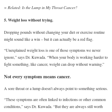
> Related: Is the Lump in My Throat Cancer?
5. Weight loss without trying.
Dropping pounds without changing your diet or exercise routine
might sound like a win – but it can actually be a red flag.
“Unexplained weight loss is one of those symptoms we never
ignore,” says Dr. Kuwada. “When your body is working harder to
fight something, like cancer, weight can drop without warning.”
Not every symptom means cancer.
A sore throat or a lump doesn’t always point to something serious.
“These symptoms are often linked to infections or other common
conditions,” says Dr. Kuwada. “But they are always still worth