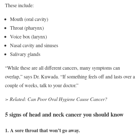
These include:
Mouth (oral cavity)
Throat (pharynx)
Voice box (larynx)
Nasal cavity and sinuses
Salivary glands
“While these are all different cancers, many symptoms can
overlap,” says Dr. Kuwada. “If something feels off and lasts over a
couple of weeks, talk to your doctor.”
> Related: Can Poor Oral Hygiene Cause Cancer?
5 signs of head and neck cancer you should know
1. A sore throat that won’t go away.