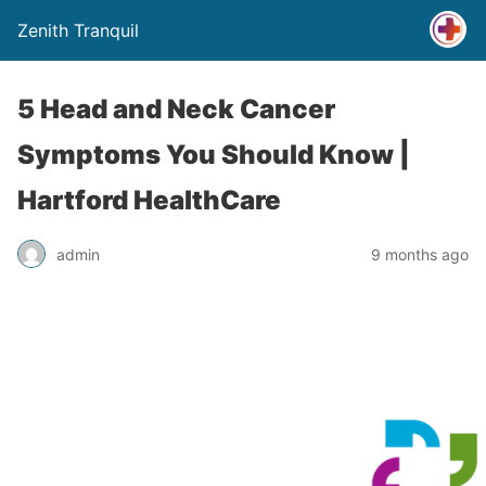
Zenith Tranquil
5 Head and Neck Cancer
Symptoms You Should Know |
Hartford HealthCare
admin
9 months ago