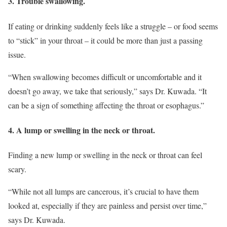
3. Trouble swallowing.
If eating or drinking suddenly feels like a struggle – or food seems
to “stick” in your throat – it could be more than just a passing
issue.
“When swallowing becomes difficult or uncomfortable and it
doesn’t go away, we take that seriously,” says Dr. Kuwada. “It
can be a sign of something affecting the throat or esophagus.”
4. A lump or swelling in the neck or throat.
Finding a new lump or swelling in the neck or throat can feel
scary.
“While not all lumps are cancerous, it’s crucial to have them
looked at, especially if they are painless and persist over time,”
says Dr. Kuwada.