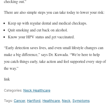
checking out.”
There are also simple steps you can take today to lower your risk:
Keep up with regular dental and medical checkups.
Quit smoking and cut back on alcohol.
Know your HPV status and get vaccinated.
“Early detection saves lives, and even small lifestyle changes can
make a big difference,” says Dr. Kuwada. “We’re here to help
you catch things early, take action and feel supported every step of
the way.”
link
Categories:
Neck Healthcare
Tags:
Cancer
,
Hartford
,
Healthcare
,
Neck
,
Symptoms