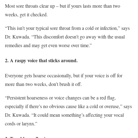
Most sore throats clear up – but if yours lasts more than two
weeks, get it checked.
“This isn’t your typical sore throat from a cold or infection,” says
Dr. Kuwada. “This discomfort doesn’t go away with the usual
remedies and may get even worse over time.”
2. A raspy voice that sticks around.
Everyone gets hoarse occasionally, but if your voice is off for
more than two weeks, don’t brush it off.
“Persistent hoarseness or voice changes can be a red flag,
especially if there’s no obvious cause like a cold or overuse,” says
Dr. Kuwada. “It could mean something’s affecting your vocal
cords or larynx.”