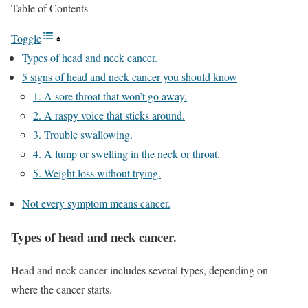
Table of Contents
Toggle
Types of head and neck cancer.
5 signs of head and neck cancer you should know
1. A sore throat that won’t go away.
2. A raspy voice that sticks around.
3. Trouble swallowing.
4. A lump or swelling in the neck or throat.
5. Weight loss without trying.
Not every symptom means cancer.
Types of head and neck cancer.
Head and neck cancer includes several types, depending on
where the cancer starts.