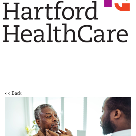
<< Back