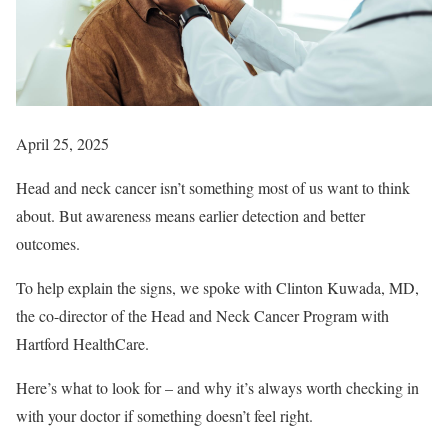
April 25, 2025
Head and neck cancer isn’t something most of us want to think
about. But awareness means earlier detection and better
outcomes.
To help explain the signs, we spoke with Clinton Kuwada, MD,
the co-director of the Head and Neck Cancer Program with
Hartford HealthCare.
Here’s what to look for – and why it’s always worth checking in
with your doctor if something doesn’t feel right.