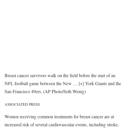
Breast cancer survivors walk on the field before the start of an
NFL football game between the New
… [+]
York Giants and the
San Francisco 49ers. (AP Photo/Seth Wenig)
ASSOCIATED PRESS
Women receiving common treatments for breast cancer are at
increased risk of several cardiovascular events, including stroke,