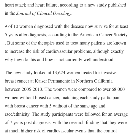
heart attack and heart failure, according to a new study published
in the
Journal of Clinical Oncology
.
9 of 10 women diagnosed with the disease now survive for at least
5 years after diagnosis, according to the American Cancer Society
. But some of the therapies used to treat many patients are known
to increase the risk of cardiovascular problems, although exactly
why they do this and how is not currently well understood.
The new study looked at 13,624 women treated for invasive
breast cancer at Kaiser Permanente in Northern California
between 2005-2013. The women were compared to over 68,000
women without breast cancer, matching each study participant
with breast cancer with 5 without of the same age and
race/ethnicity. The study participants were followed for an average
of 7 years post diagnosis, with the research finding that they were
at much higher risk of cardiovascular events than the control