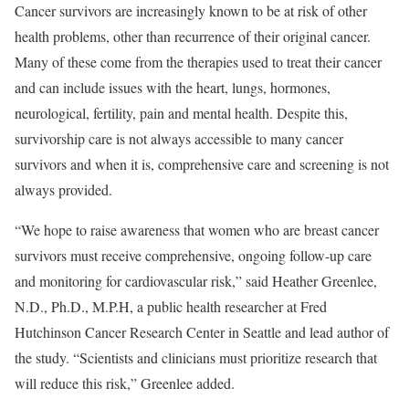
Cancer survivors are increasingly known to be at risk of other
health problems, other than recurrence of their original cancer.
Many of these come from the therapies used to treat their cancer
and can include issues with the heart, lungs, hormones,
neurological, fertility, pain and mental health. Despite this,
survivorship care is not always accessible to many cancer
survivors and when it is, comprehensive care and screening is not
always provided.
“We hope to raise awareness that women who are breast cancer
survivors must receive comprehensive, ongoing follow-up care
and monitoring for cardiovascular risk,” said Heather Greenlee,
N.D., Ph.D., M.P.H, a public health researcher at Fred
Hutchinson Cancer Research Center in Seattle and lead author of
the study. “Scientists and clinicians must prioritize research that
will reduce this risk,” Greenlee added.