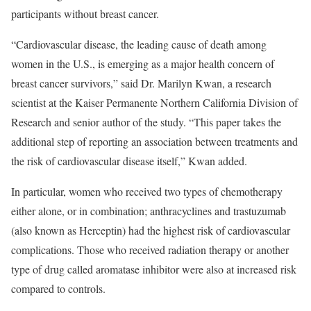
participants without breast cancer.
“Cardiovascular disease, the leading cause of death among
women in the U.S., is emerging as a major health concern of
breast cancer survivors,” said Dr. Marilyn Kwan, a research
scientist at the Kaiser Permanente Northern California Division of
Research and senior author of the study. “This paper takes the
additional step of reporting an association between treatments and
the risk of cardiovascular disease itself,” Kwan added.
In particular, women who received two types of chemotherapy
either alone, or in combination; anthracyclines and trastuzumab
(also known as Herceptin) had the highest risk of cardiovascular
complications. Those who received radiation therapy or another
type of drug called aromatase inhibitor were also at increased risk
compared to controls.