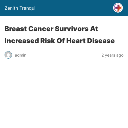
Zenith Tranquil
Breast Cancer Survivors At
Increased Risk Of Heart Disease
admin
2 years ago