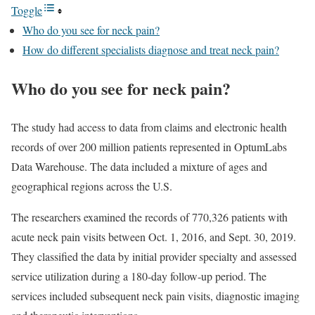
Toggle
Who do you see for neck pain?
How do different specialists diagnose and treat neck pain?
Who do you see for neck pain?
The study had access to data from claims and electronic health
records of over 200 million patients represented in OptumLabs
Data Warehouse. The data included a mixture of ages and
geographical regions across the U.S.
The researchers examined the records of 770,326 patients with
acute neck pain visits between Oct. 1, 2016, and Sept. 30, 2019.
They classified the data by initial provider specialty and assessed
service utilization during a 180-day follow-up period. The
services included subsequent neck pain visits, diagnostic imaging