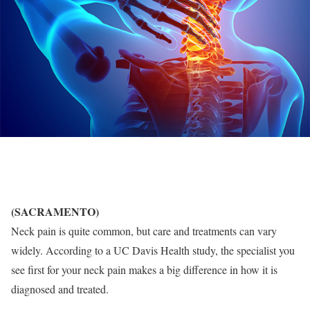
(SACRAMENTO)
Neck pain is quite common, but care and treatments can vary
widely. According to a UC Davis Health study, the specialist you
see first for your neck pain makes a big difference in how it is
diagnosed and treated.