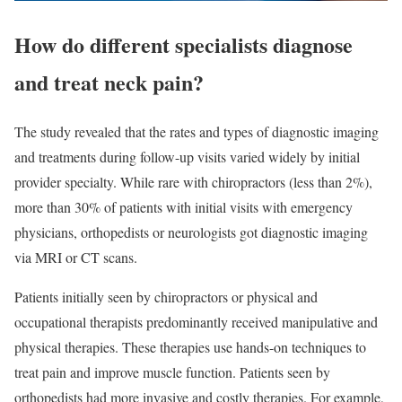
How do different specialists diagnose
and treat neck pain?
The study revealed that the rates and types of diagnostic imaging
and treatments during follow-up visits varied widely by initial
provider specialty. While rare with chiropractors (less than 2%),
more than 30% of patients with initial visits with emergency
physicians, orthopedists or neurologists got diagnostic imaging
via MRI or CT scans.
Patients initially seen by chiropractors or physical and
occupational therapists predominantly received manipulative and
physical therapies. These therapies use hands-on techniques to
treat pain and improve muscle function. Patients seen by
orthopedists had more invasive and costly therapies. For example,