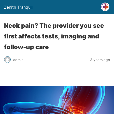
Zenith Tranquil
Neck pain? The provider you see
first affects tests, imaging and
follow-up care
admin
3 years ago