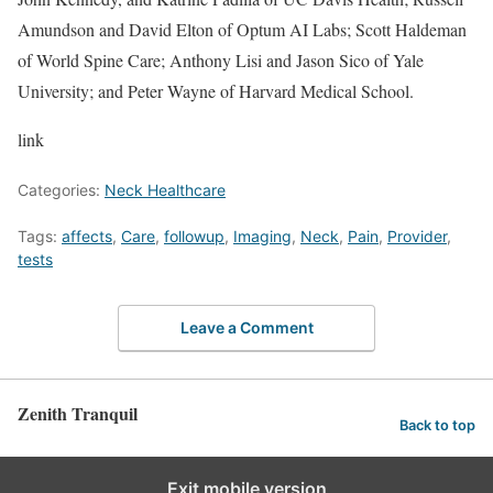
Amundson and David Elton of Optum AI Labs; Scott Haldeman
of World Spine Care; Anthony Lisi and Jason Sico of Yale
University; and Peter Wayne of Harvard Medical School.
link
Categories:
Neck Healthcare
Tags:
affects
,
Care
,
followup
,
Imaging
,
Neck
,
Pain
,
Provider
,
tests
Leave a Comment
Zenith Tranquil
Back to top
Exit mobile version