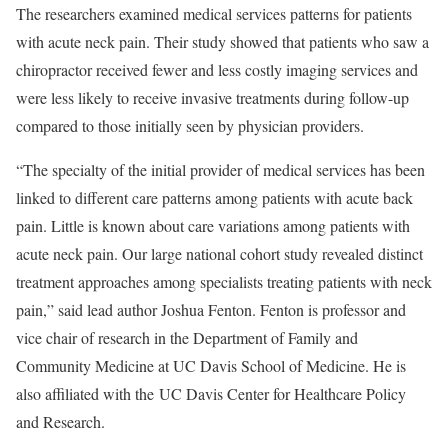
The researchers examined medical services patterns for patients
with acute neck pain. Their study showed that patients who saw a
chiropractor received fewer and less costly imaging services and
were less likely to receive invasive treatments during follow-up
compared to those initially seen by physician providers.
“The specialty of the initial provider of medical services has been
linked to different care patterns among patients with acute back
pain. Little is known about care variations among patients with
acute neck pain. Our large national cohort study revealed distinct
treatment approaches among specialists treating patients with neck
pain,” said lead author Joshua Fenton. Fenton is professor and
vice chair of research in the Department of Family and
Community Medicine at UC Davis School of Medicine. He is
also affiliated with the UC Davis Center for Healthcare Policy
and Research.