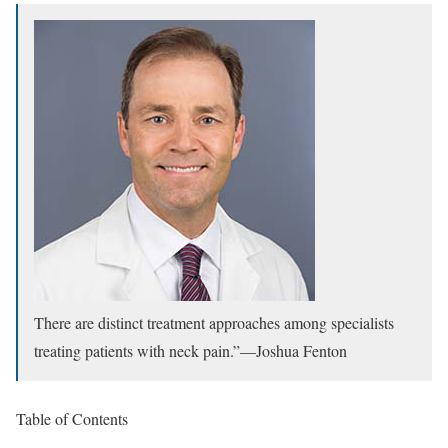
There are distinct treatment approaches among specialists
treating patients with neck pain.”
—
Joshua Fenton
Table of Contents