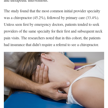
and therapeutic interventions.
The study found that the most common initial provider specialty
was a chiropractor (45.2%), followed by primary care (33.4%).
Unless seen first by emergency doctors, patients tended to seek
providers of the same specialty for their first and subsequent neck
pain visits. The researchers noted that in this cohort, the patients
had insurance that didn’t require a referral to see a chiropractor.