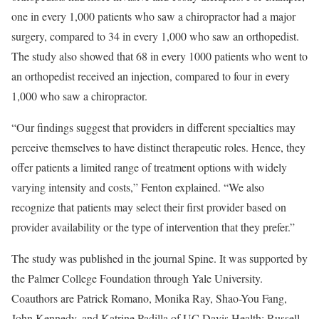
one in every 1,000 patients who saw a chiropractor had a major
surgery, compared to 34 in every 1,000 who saw an orthopedist.
The study also showed that 68 in every 1000 patients who went to
an orthopedist received an injection, compared to four in every
1,000 who saw a chiropractor.
“Our findings suggest that providers in different specialties may
perceive themselves to have distinct therapeutic roles. Hence, they
offer patients a limited range of treatment options with widely
varying intensity and costs,” Fenton explained. “We also
recognize that patients may select their first provider based on
provider availability or the type of intervention that they prefer.”
The study was published in the journal Spine. It was supported by
the Palmer College Foundation through Yale University.
Coauthors are Patrick Romano, Monika Ray, Shao-You Fang,
John Kennedy, and Katrine Padilla of UC Davis Health; Russell