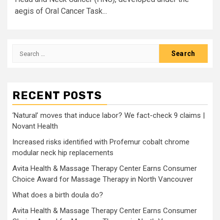
aegis of Oral Cancer Task...
Search
for:
RECENT POSTS
‘Natural’ moves that induce labor? We fact-check 9 claims |
Novant Health
Increased risks identified with Profemur cobalt chrome
modular neck hip replacements
Avita Health & Massage Therapy Center Earns Consumer
Choice Award for Massage Therapy in North Vancouver
What does a birth doula do?
Avita Health & Massage Therapy Center Earns Consumer