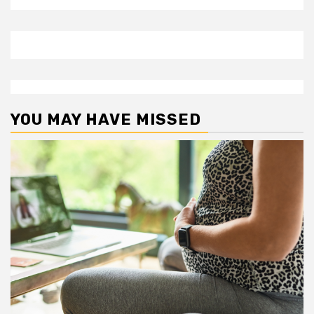
YOU MAY HAVE MISSED