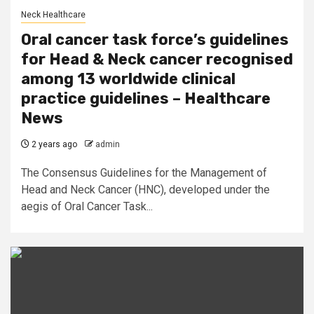
Neck Healthcare
Oral cancer task force’s guidelines
for Head & Neck cancer recognised
among 13 worldwide clinical
practice guidelines – Healthcare
News
2 years ago
admin
The Consensus Guidelines for the Management of
Head and Neck Cancer (HNC), developed under the
aegis of Oral Cancer Task...