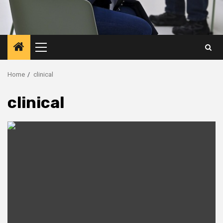
Primary
Menu
Home
clinical
clinical