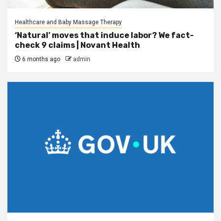
Healthcare and Baby Massage Therapy
‘Natural’ moves that induce labor? We fact-
check 9 claims | Novant Health
6 months ago
admin