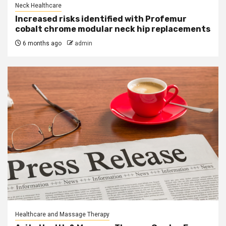
Neck Healthcare
Increased risks identified with Profemur
cobalt chrome modular neck hip replacements
6 months ago
admin
Healthcare and Massage Therapy