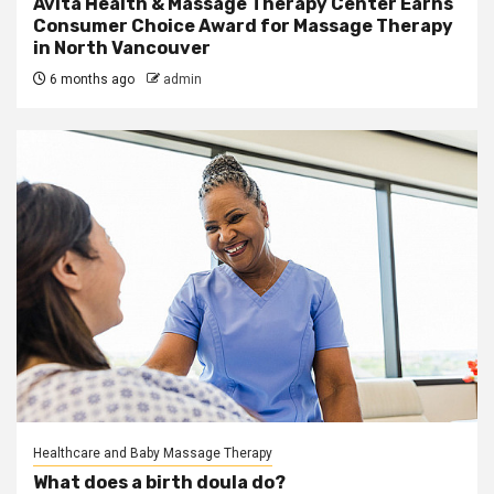
Avita Health & Massage Therapy Center Earns
Consumer Choice Award for Massage Therapy
in North Vancouver
6 months ago
admin
Healthcare and Baby Massage Therapy
What does a birth doula do?