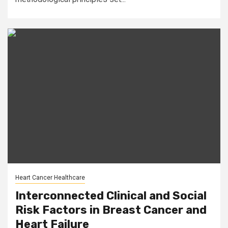
Heart Cancer Healthcare
Interconnected Clinical and Social
Risk Factors in Breast Cancer and
Heart Failure