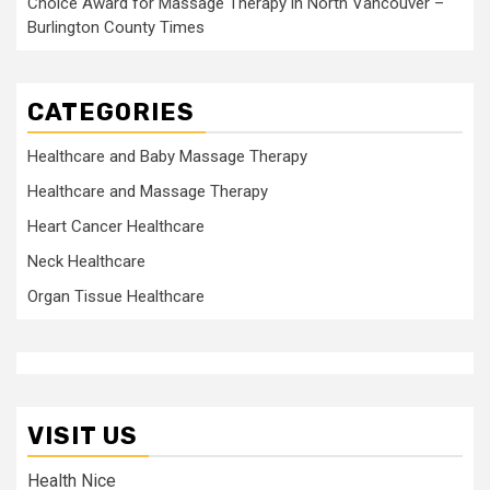
Choice Award for Massage Therapy in North Vancouver –
Burlington County Times
CATEGORIES
Healthcare and Baby Massage Therapy
Healthcare and Massage Therapy
Heart Cancer Healthcare
Neck Healthcare
Organ Tissue Healthcare
VISIT US
Health Nice