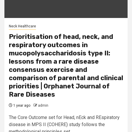
Neck Healthcare
Prioritisation of head, neck, and
respiratory outcomes in
mucopolysaccharidosis type II:
lessons from a rare disease
consensus exercise and
comparison of parental and clinical
priorities | Orphanet Journal of
Rare Diseases
1 year ago
admin
The Core Outcome set for Head, nEck and REspiratory
disease in MPS II (COHERE) study follows the
methodological principles set...