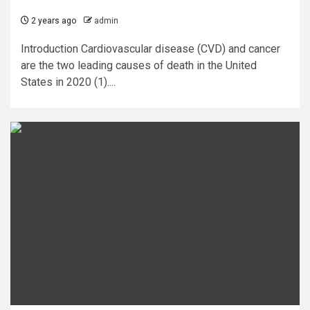
2 years ago
admin
Introduction Cardiovascular disease (CVD) and cancer
are the two leading causes of death in the United
States in 2020 (1)....