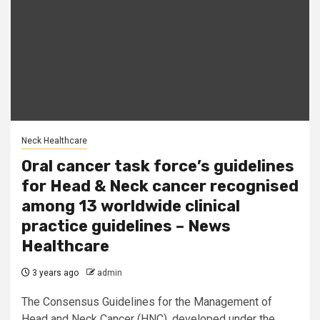
Neck Healthcare
Oral cancer task force’s guidelines
for Head & Neck cancer recognised
among 13 worldwide clinical
practice guidelines – News
Healthcare
3 years ago
admin
The Consensus Guidelines for the Management of
Head and Neck Cancer (HNC), developed under the