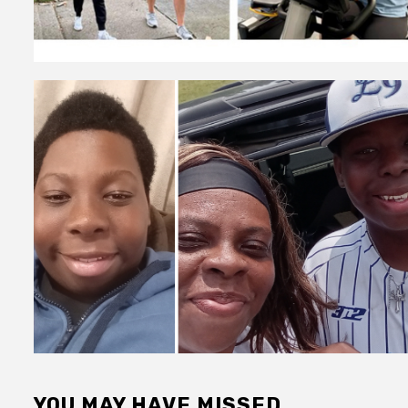
YOU MAY HAVE MISSED