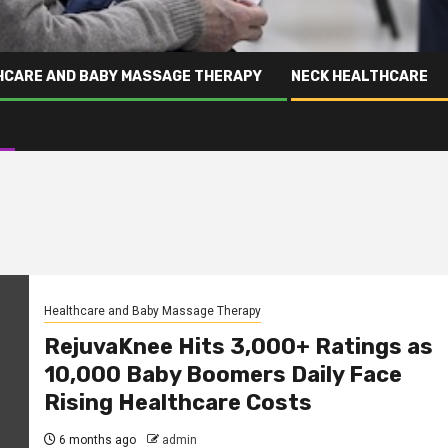
HCARE AND BABY MASSAGE THERAPY
NECK HEALTHCARE
Healthcare and Baby Massage Therapy
RejuvaKnee Hits 3,000+ Ratings as
10,000 Baby Boomers Daily Face
Rising Healthcare Costs
6 months ago
admin