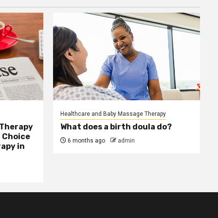
Healthcare and Baby Massage Therapy
 Therapy
What does a birth doula do?
 Choice
6 months ago
admin
apy in