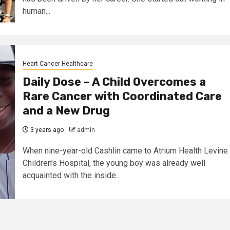
human...
Heart Cancer Healthcare
Daily Dose – A Child Overcomes a
Rare Cancer with Coordinated Care
and a New Drug
3 years ago
admin
When nine-year-old Cashlin came to Atrium Health Levine
Children’s Hospital, the young boy was already well
acquainted with the inside...