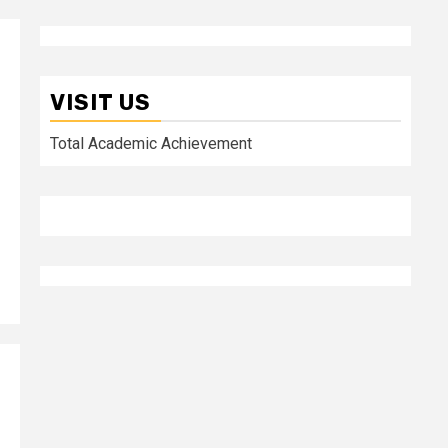
VISIT US
Total Academic Achievement