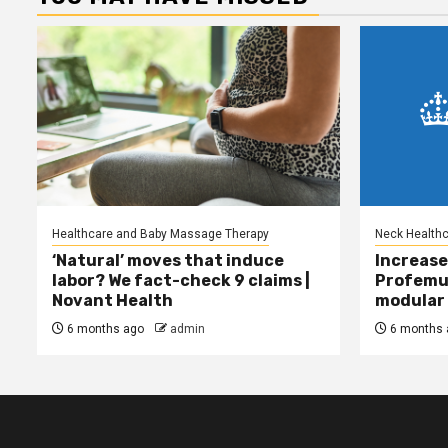
Healthcare and Baby Massage Therapy
Neck Health
‘Natural’ moves that induce
Increase
labor? We fact-check 9 claims |
Profemu
Novant Health
modular 
6 months ago
admin
6 months 