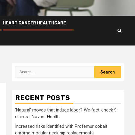
HEART CANCER HEALTHCARE
Search
for:
RECENT POSTS
‘Natural’ moves that induce labor? We fact-check 9
claims | Novant Health
Increased risks identified with Profemur cobalt
chrome modular neck hip replacements