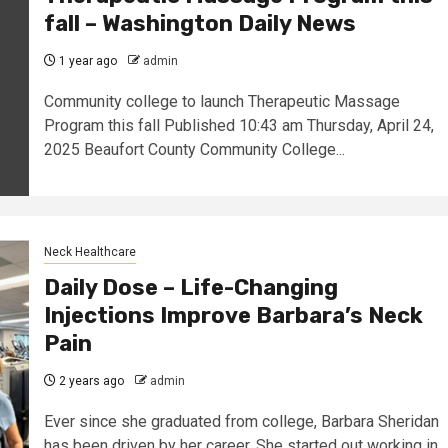
fall – Washington Daily News
1 year ago
admin
Community college to launch Therapeutic Massage
Program this fall Published 10:43 am Thursday, April 24,
2025 Beaufort County Community College...
Neck Healthcare
Daily Dose – Life-Changing
Injections Improve Barbara’s Neck
Pain
2 years ago
admin
Ever since she graduated from college, Barbara Sheridan
has been driven by her career. She started out working in