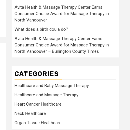
Avita Health & Massage Therapy Center Earns
Consumer Choice Award for Massage Therapy in
North Vancouver
What does a birth doula do?
Avita Health & Massage Therapy Center Earns
Consumer Choice Award for Massage Therapy in
North Vancouver – Burlington County Times
CATEGORIES
Healthcare and Baby Massage Therapy
Healthcare and Massage Therapy
Heart Cancer Healthcare
Neck Healthcare
Organ Tissue Healthcare