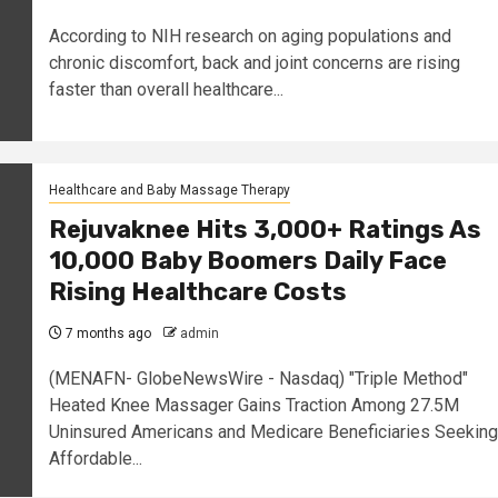
According to NIH research on aging populations and
chronic discomfort, back and joint concerns are rising
faster than overall healthcare...
Healthcare and Baby Massage Therapy
Rejuvaknee Hits 3,000+ Ratings As
10,000 Baby Boomers Daily Face
Rising Healthcare Costs
7 months ago
admin
(MENAFN- GlobeNewsWire - Nasdaq) "Triple Method"
Heated Knee Massager Gains Traction Among 27.5M
Uninsured Americans and Medicare Beneficiaries Seeking
Affordable...