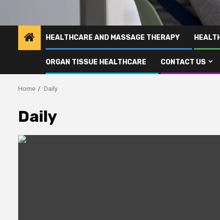
HEALTHCARE AND MASSAGE THERAPY
HEALT
ORGAN TISSUE HEALTHCARE
CONTACT US
Home
Daily
Daily