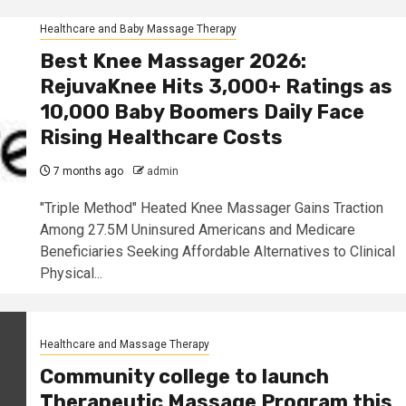
Healthcare and Baby Massage Therapy
Best Knee Massager 2026:
RejuvaKnee Hits 3,000+ Ratings as
10,000 Baby Boomers Daily Face
Rising Healthcare Costs
7 months ago
admin
"Triple Method" Heated Knee Massager Gains Traction
Among 27.5M Uninsured Americans and Medicare
Beneficiaries Seeking Affordable Alternatives to Clinical
Physical...
Healthcare and Massage Therapy
Community college to launch
Therapeutic Massage Program this