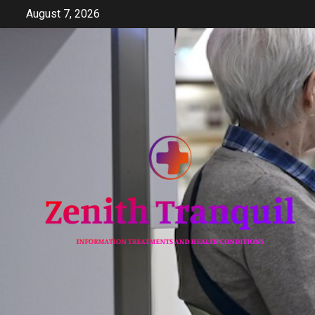
Skip
August 7, 2026
to
content