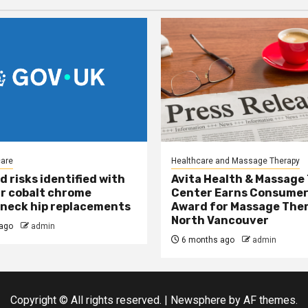
care
Healthcare and Massage Therapy
d risks identified with
Avita Health & Massage
r cobalt chrome
Center Earns Consumer
neck hip replacements
Award for Massage Ther
North Vancouver
ago
admin
6 months ago
admin
Copyright © All rights reserved.
|
Newsphere
by AF themes.