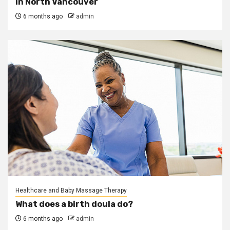
in North Vancouver
6 months ago
admin
Healthcare and Baby Massage Therapy
What does a birth doula do?
6 months ago
admin