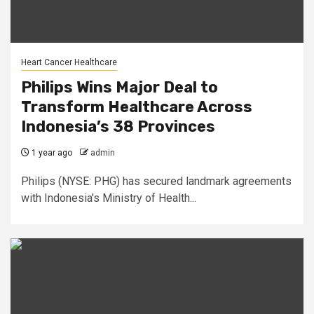
Heart Cancer Healthcare
Philips Wins Major Deal to
Transform Healthcare Across
Indonesia’s 38 Provinces
1 year ago
admin
Philips (NYSE: PHG) has secured landmark agreements
with Indonesia's Ministry of Health...