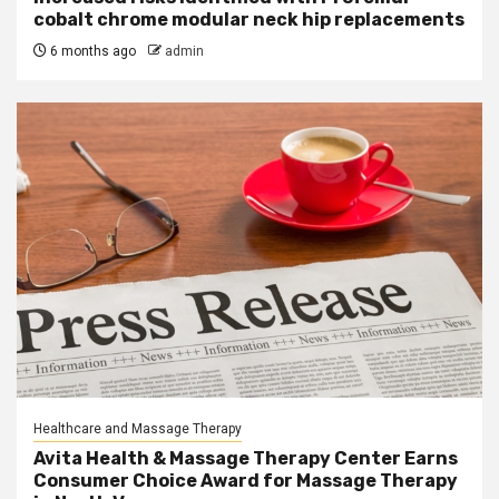
cobalt chrome modular neck hip replacements
6 months ago
admin
Healthcare and Massage Therapy
Avita Health & Massage Therapy Center Earns
Consumer Choice Award for Massage Therapy