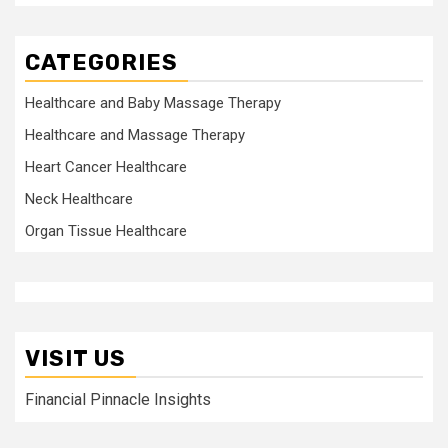
CATEGORIES
Healthcare and Baby Massage Therapy
Healthcare and Massage Therapy
Heart Cancer Healthcare
Neck Healthcare
Organ Tissue Healthcare
VISIT US
Financial Pinnacle Insights