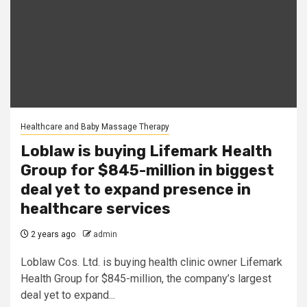
Healthcare and Baby Massage Therapy
Loblaw is buying Lifemark Health
Group for $845-million in biggest
deal yet to expand presence in
healthcare services
2 years ago
admin
Loblaw Cos. Ltd. is buying health clinic owner Lifemark
Health Group for $845-million, the company’s largest
deal yet to expand...