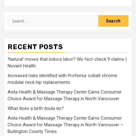
Search
for:
RECENT POSTS
‘Natural’ moves that induce labor? We fact-check 9 claims |
Novant Health
Increased risks identified with Profemur cobalt chrome
modular neck hip replacements
Avita Health & Massage Therapy Center Earns Consumer
Choice Award for Massage Therapy in North Vancouver
What does a birth doula do?
Avita Health & Massage Therapy Center Earns Consumer
Choice Award for Massage Therapy in North Vancouver –
Burlington County Times