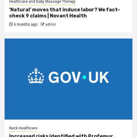
Healthcare and Baby Massage Therapy
‘Natural’ moves that induce labor? We fact-
check 9 claims | Novant Health
6 months ago
admin
Neck Healthcare
Increased risks identified with Profemur