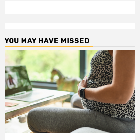
YOU MAY HAVE MISSED