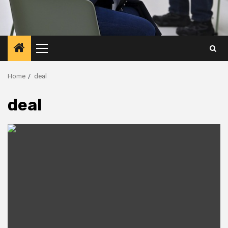
Primary
Menu
Home
deal
deal