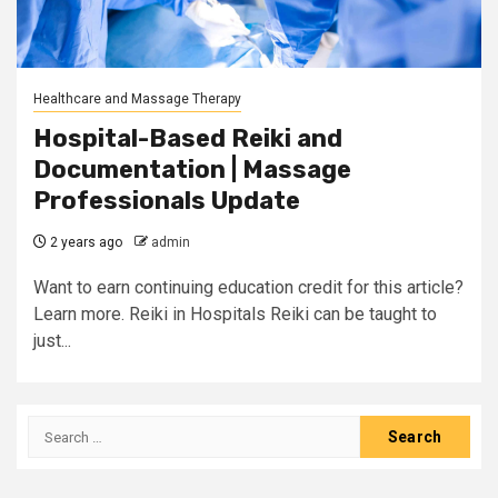
Healthcare and Massage Therapy
Hospital-Based Reiki and
Documentation | Massage
Professionals Update
2 years ago
admin
Want to earn continuing education credit for this article?
Learn more. Reiki in Hospitals Reiki can be taught to
just...
Search
for: