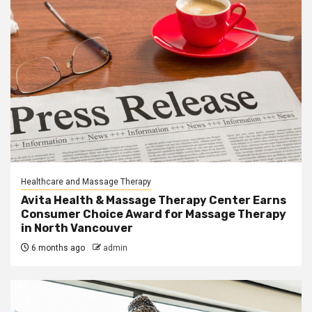
Healthcare and Massage Therapy
Avita Health & Massage Therapy Center Earns
Consumer Choice Award for Massage Therapy
in North Vancouver
6 months ago
admin