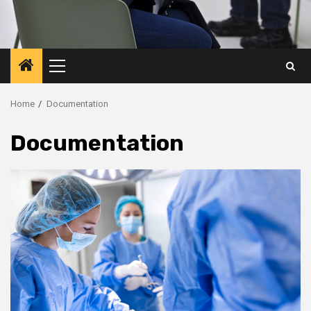
Primary
Menu
Home
Documentation
Documentation