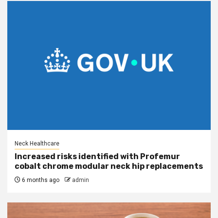
Neck Healthcare
Increased risks identified with Profemur
cobalt chrome modular neck hip replacements
6 months ago
admin