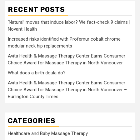
RECENT POSTS
‘Natural’ moves that induce labor? We fact-check 9 claims |
Novant Health
Increased risks identified with Profemur cobalt chrome
modular neck hip replacements
Avita Health & Massage Therapy Center Earns Consumer
Choice Award for Massage Therapy in North Vancouver
What does a birth doula do?
Avita Health & Massage Therapy Center Earns Consumer
Choice Award for Massage Therapy in North Vancouver –
Burlington County Times
CATEGORIES
Healthcare and Baby Massage Therapy