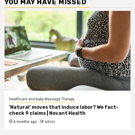
YOU MAY HAVE MISSED
Healthcare and Baby Massage Therapy
‘Natural’ moves that induce labor? We fact-
check 9 claims | Novant Health
6 months ago
admin