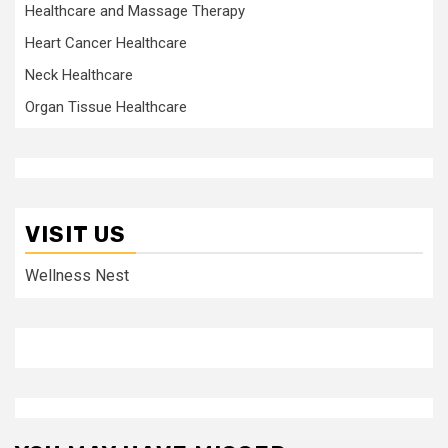
Healthcare and Massage Therapy
Heart Cancer Healthcare
Neck Healthcare
Organ Tissue Healthcare
VISIT US
Wellness Nest