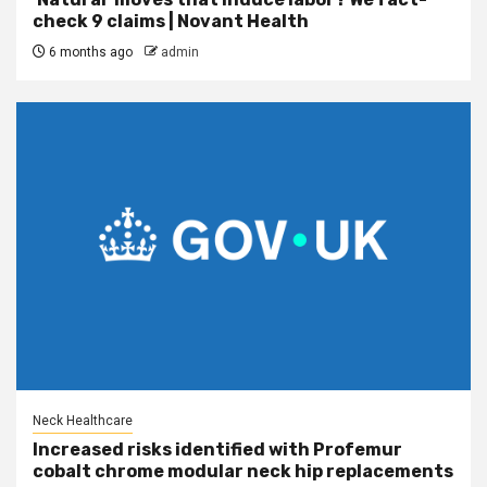
check 9 claims | Novant Health
6 months ago
admin
Neck Healthcare
Increased risks identified with Profemur
cobalt chrome modular neck hip replacements