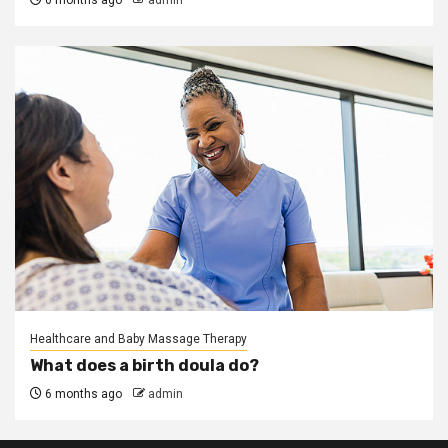
6 months ago
admin
Healthcare and Baby Massage Therapy
What does a birth doula do?
6 months ago
admin