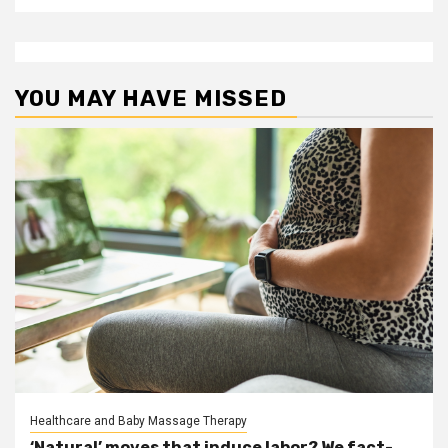
YOU MAY HAVE MISSED
Healthcare and Baby Massage Therapy
‘Natural’ moves that induce labor? We fact-