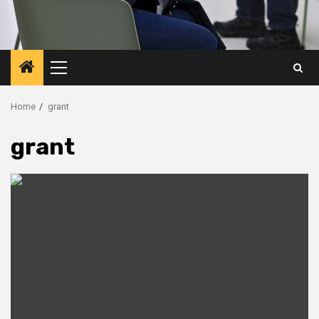
Primary
Menu
Home
grant
grant