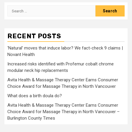
Search
for:
RECENT POSTS
‘Natural’ moves that induce labor? We fact-check 9 claims |
Novant Health
Increased risks identified with Profemur cobalt chrome
modular neck hip replacements
Avita Health & Massage Therapy Center Earns Consumer
Choice Award for Massage Therapy in North Vancouver
What does a birth doula do?
Avita Health & Massage Therapy Center Earns Consumer
Choice Award for Massage Therapy in North Vancouver –
Burlington County Times