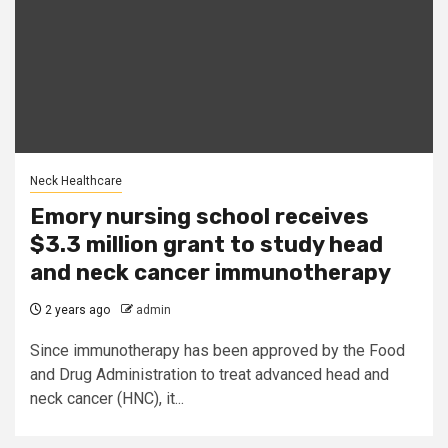
Neck Healthcare
Emory nursing school receives
$3.3 million grant to study head
and neck cancer immunotherapy
2 years ago
admin
Since immunotherapy has been approved by the Food
and Drug Administration to treat advanced head and
neck cancer (HNC), it...