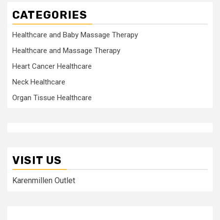
CATEGORIES
Healthcare and Baby Massage Therapy
Healthcare and Massage Therapy
Heart Cancer Healthcare
Neck Healthcare
Organ Tissue Healthcare
VISIT US
Karenmillen Outlet