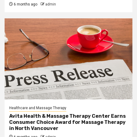
6 months ago
admin
Healthcare and Massage Therapy
Avita Health & Massage Therapy Center Earns
Consumer Choice Award for Massage Therapy
in North Vancouver