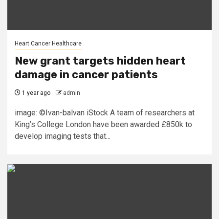
Heart Cancer Healthcare
New grant targets hidden heart
damage in cancer patients
1 year ago
admin
image: ©Ivan-balvan iStock A team of researchers at
King’s College London have been awarded £850k to
develop imaging tests that...