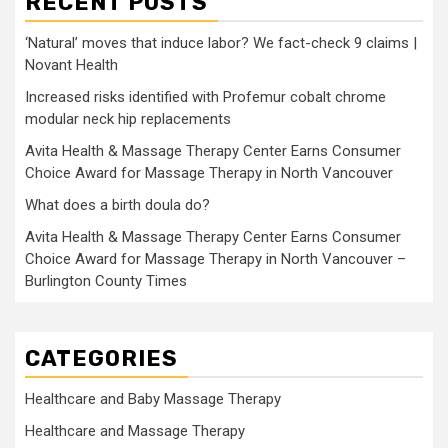
RECENT POSTS
‘Natural’ moves that induce labor? We fact-check 9 claims |
Novant Health
Increased risks identified with Profemur cobalt chrome
modular neck hip replacements
Avita Health & Massage Therapy Center Earns Consumer
Choice Award for Massage Therapy in North Vancouver
What does a birth doula do?
Avita Health & Massage Therapy Center Earns Consumer
Choice Award for Massage Therapy in North Vancouver –
Burlington County Times
CATEGORIES
Healthcare and Baby Massage Therapy
Healthcare and Massage Therapy