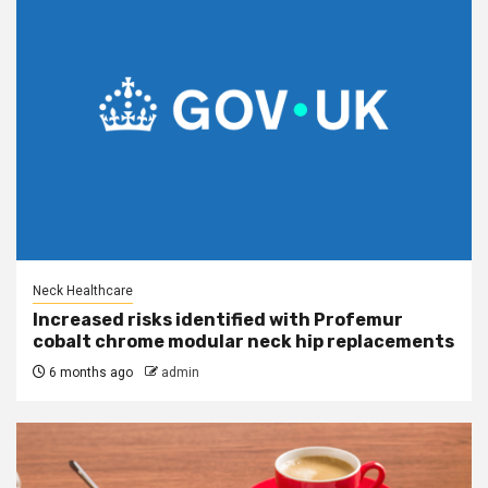
Neck Healthcare
Increased risks identified with Profemur
cobalt chrome modular neck hip replacements
6 months ago
admin