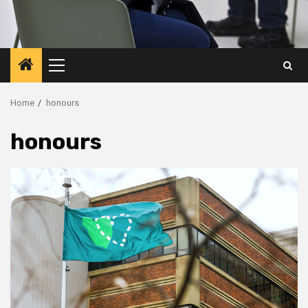
Primary
Menu
Home
honours
honours