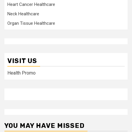
Heart Cancer Healthcare
Neck Healthcare
Organ Tissue Healthcare
VISIT US
Health Promo
YOU MAY HAVE MISSED