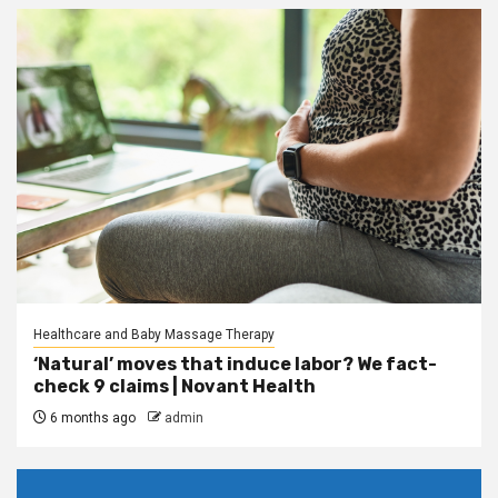
Healthcare and Baby Massage Therapy
‘Natural’ moves that induce labor? We fact-
check 9 claims | Novant Health
6 months ago
admin