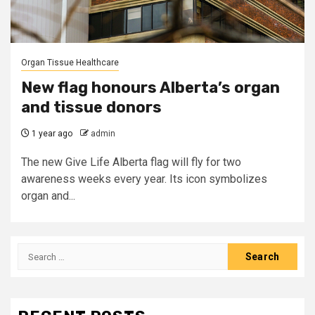
Organ Tissue Healthcare
New flag honours Alberta’s organ
and tissue donors
1 year ago
admin
The new Give Life Alberta flag will fly for two
awareness weeks every year. Its icon symbolizes
organ and...
Search
for: