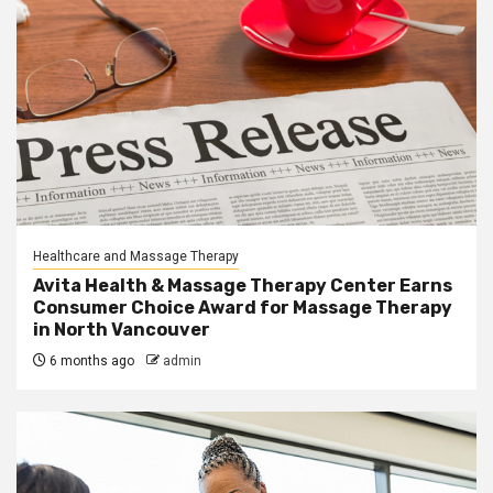
Healthcare and Massage Therapy
Avita Health & Massage Therapy Center Earns
Consumer Choice Award for Massage Therapy
in North Vancouver
6 months ago
admin