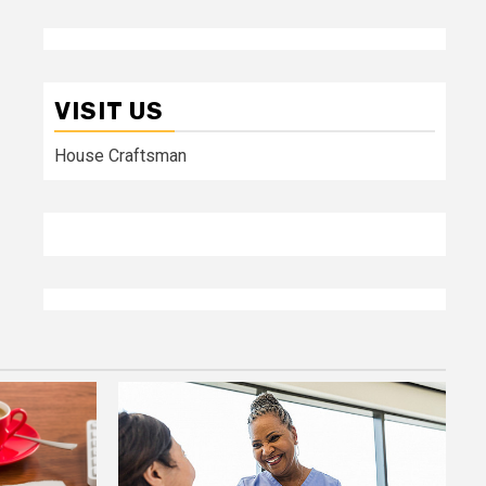
VISIT US
House Craftsman