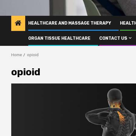
HEALTHCARE AND MASSAGE THERAPY
HEALT
ORGAN TISSUE HEALTHCARE
CONTACT US
Home
opioid
opioid