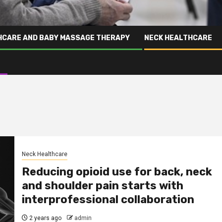
HCARE AND BABY MASSAGE THERAPY
NECK HEALTHCARE
Neck Healthcare
Reducing opioid use for back, neck
and shoulder pain starts with
interprofessional collaboration
2 years ago
admin