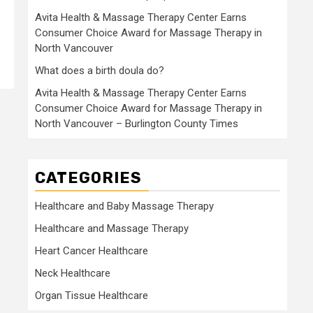
Avita Health & Massage Therapy Center Earns
Consumer Choice Award for Massage Therapy in
North Vancouver
What does a birth doula do?
Avita Health & Massage Therapy Center Earns
Consumer Choice Award for Massage Therapy in
North Vancouver – Burlington County Times
CATEGORIES
Healthcare and Baby Massage Therapy
Healthcare and Massage Therapy
Heart Cancer Healthcare
Neck Healthcare
Organ Tissue Healthcare