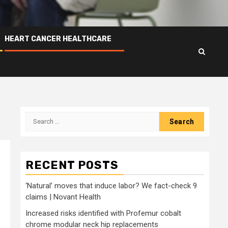
HEART CANCER HEALTHCARE
Search
for:
RECENT POSTS
‘Natural’ moves that induce labor? We fact-check 9
claims | Novant Health
Increased risks identified with Profemur cobalt
chrome modular neck hip replacements