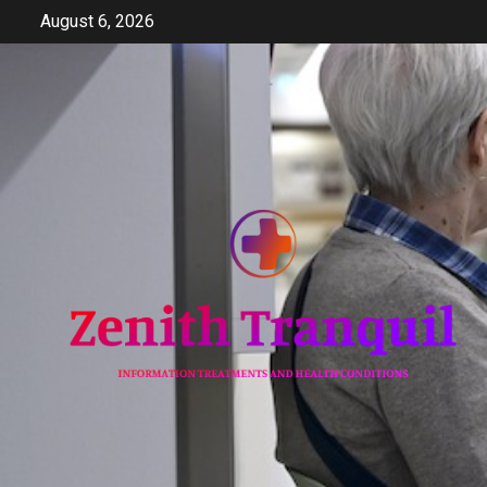
Skip
August 6, 2026
to
content