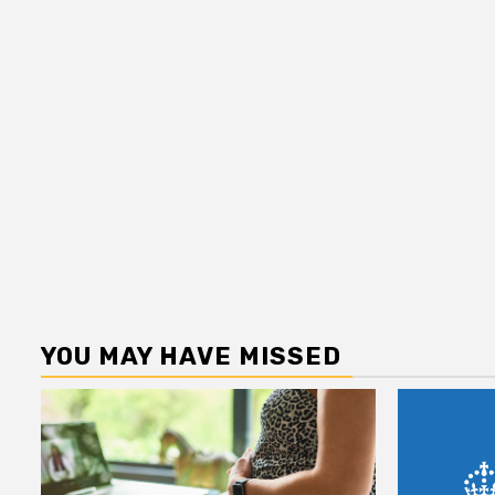
YOU MAY HAVE MISSED