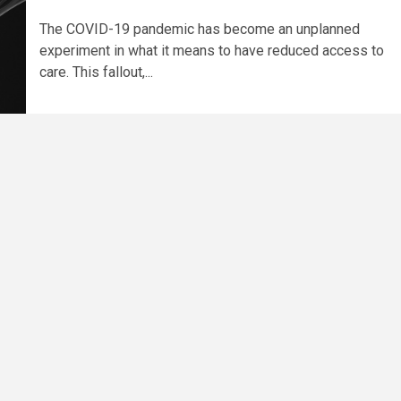
The COVID-19 pandemic has become an unplanned
experiment in what it means to have reduced access to
care. This fallout,...