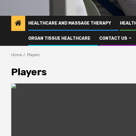
HEALTHCARE AND MASSAGE THERAPY
HEALT
ORGAN TISSUE HEALTHCARE
CONTACT US
Home
Players
Players