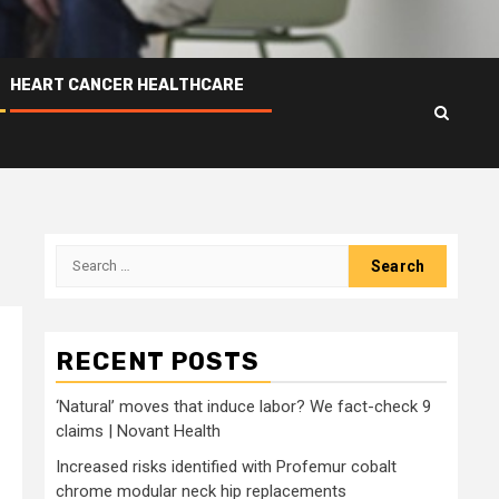
HEART CANCER HEALTHCARE
Search
for:
RECENT POSTS
‘Natural’ moves that induce labor? We fact-check 9
claims | Novant Health
Increased risks identified with Profemur cobalt
chrome modular neck hip replacements