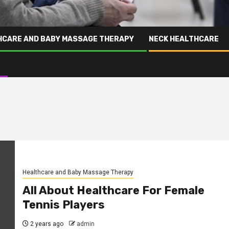
HCARE AND BABY MASSAGE THERAPY
NECK HEALTHCARE
Healthcare and Baby Massage Therapy
All About Healthcare For Female
Tennis Players
2 years ago
admin