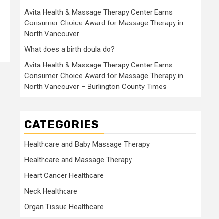
Avita Health & Massage Therapy Center Earns
Consumer Choice Award for Massage Therapy in
North Vancouver
What does a birth doula do?
Avita Health & Massage Therapy Center Earns
Consumer Choice Award for Massage Therapy in
North Vancouver – Burlington County Times
CATEGORIES
Healthcare and Baby Massage Therapy
Healthcare and Massage Therapy
Heart Cancer Healthcare
Neck Healthcare
Organ Tissue Healthcare