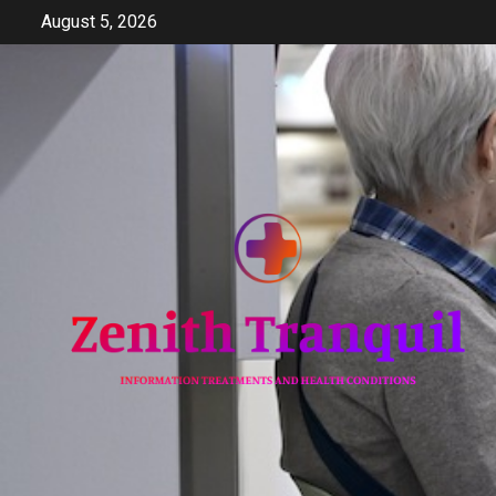
Skip
August 5, 2026
to
content