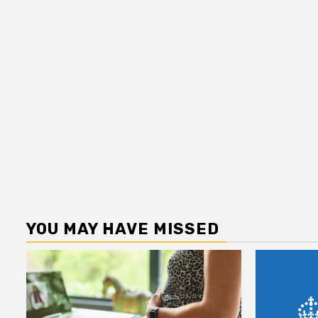
YOU MAY HAVE MISSED