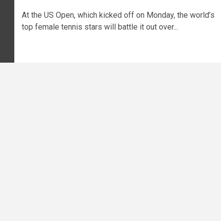
At the US Open, which kicked off on Monday, the world’s
top female tennis stars will battle it out over...