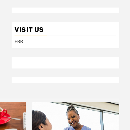
VISIT US
FBB