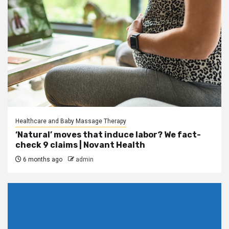
Healthcare and Baby Massage Therapy
‘Natural’ moves that induce labor? We fact-
check 9 claims | Novant Health
6 months ago
admin