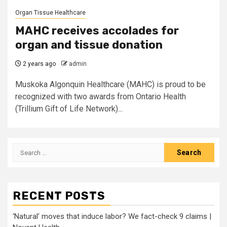
Organ Tissue Healthcare
MAHC receives accolades for
organ and tissue donation
2 years ago
admin
Muskoka Algonquin Healthcare (MAHC) is proud to be
recognized with two awards from Ontario Health
(Trillium Gift of Life Network)...
Search
for:
RECENT POSTS
‘Natural’ moves that induce labor? We fact-check 9 claims |