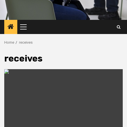
Primary
Menu
Home
receives
receives