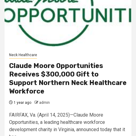
Neck Healthcare
Claude Moore Opportunities
Receives $300,000 Gift to
Support Northern Neck Healthcare
Workforce
1 year ago
admin
FAIRFAX, Va. (April 14, 2025)—Claude Moore
Opportunities, a leading healthcare workforce
development charity in Virginia, announced today that it