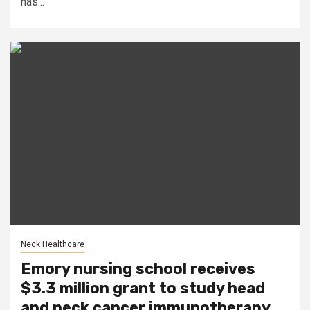
has...
Neck Healthcare
Emory nursing school receives
$3.3 million grant to study head
and neck cancer immunotherapy