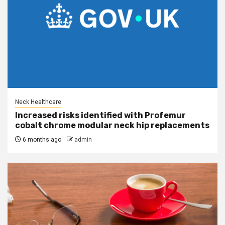
Neck Healthcare
Increased risks identified with Profemur
cobalt chrome modular neck hip replacements
6 months ago
admin