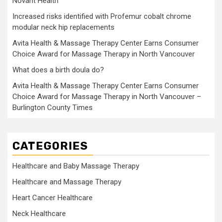
Novant Health
Increased risks identified with Profemur cobalt chrome
modular neck hip replacements
Avita Health & Massage Therapy Center Earns Consumer
Choice Award for Massage Therapy in North Vancouver
What does a birth doula do?
Avita Health & Massage Therapy Center Earns Consumer
Choice Award for Massage Therapy in North Vancouver –
Burlington County Times
CATEGORIES
Healthcare and Baby Massage Therapy
Healthcare and Massage Therapy
Heart Cancer Healthcare
Neck Healthcare