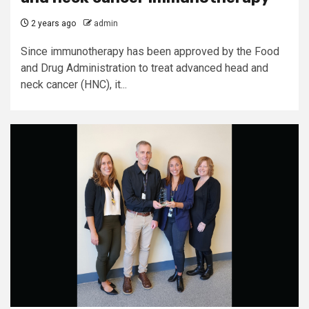
2 years ago
admin
Since immunotherapy has been approved by the Food
and Drug Administration to treat advanced head and
neck cancer (HNC), it...