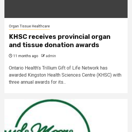
Organ Tissue Healthcare
KHSC receives provincial organ
and tissue donation awards
11 months ago
admin
Ontario Health’s Trillium Gift of Life Network has
awarded Kingston Health Sciences Centre (KHSC) with
three annual awards for its...