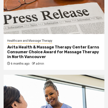
Healthcare and Massage Therapy
Avita Health & Massage Therapy Center Earns
Consumer Choice Award for Massage Therapy
in North Vancouver
6 months ago
admin