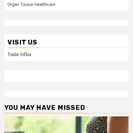
Organ Tissue Healthcare
VISIT US
Trade Influx
YOU MAY HAVE MISSED