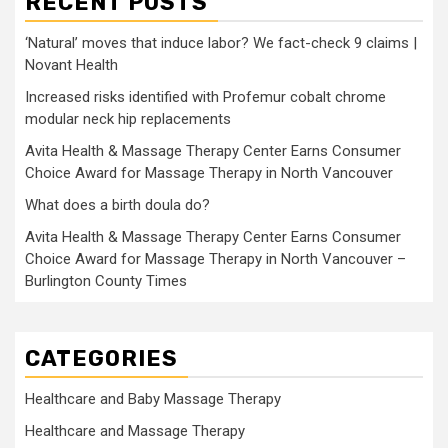
RECENT POSTS
‘Natural’ moves that induce labor? We fact-check 9 claims |
Novant Health
Increased risks identified with Profemur cobalt chrome
modular neck hip replacements
Avita Health & Massage Therapy Center Earns Consumer
Choice Award for Massage Therapy in North Vancouver
What does a birth doula do?
Avita Health & Massage Therapy Center Earns Consumer
Choice Award for Massage Therapy in North Vancouver –
Burlington County Times
CATEGORIES
Healthcare and Baby Massage Therapy
Healthcare and Massage Therapy