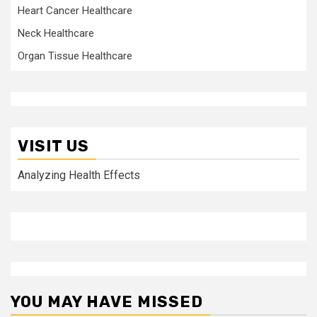
Heart Cancer Healthcare
Neck Healthcare
Organ Tissue Healthcare
VISIT US
Analyzing Health Effects
YOU MAY HAVE MISSED