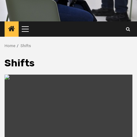
Primary
Menu
Home
Shifts
Shifts