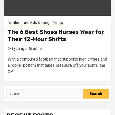
Healthcare and Baby Massage Therapy
The 6 Best Shoes Nurses Wear for
Their 12-Hour Shifts
1 year ago
admin
With a contoured footbed that supports high arches and
a rocker bottom that takes pressure off your joints, the
XP...
Search
for: