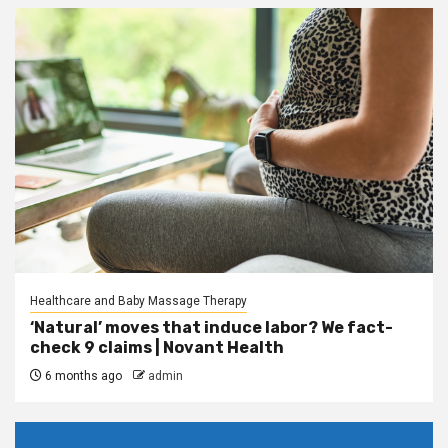
Healthcare and Baby Massage Therapy
‘Natural’ moves that induce labor? We fact-
check 9 claims | Novant Health
6 months ago
admin