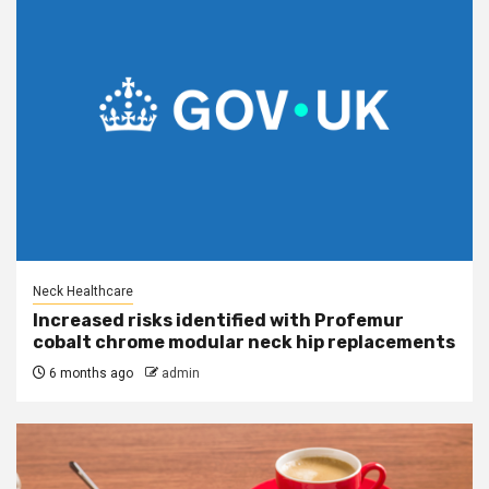
Neck Healthcare
Increased risks identified with Profemur
cobalt chrome modular neck hip replacements
6 months ago
admin