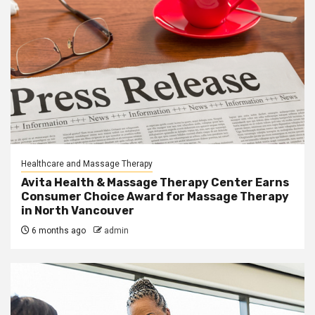
Healthcare and Massage Therapy
Avita Health & Massage Therapy Center Earns
Consumer Choice Award for Massage Therapy
in North Vancouver
6 months ago
admin