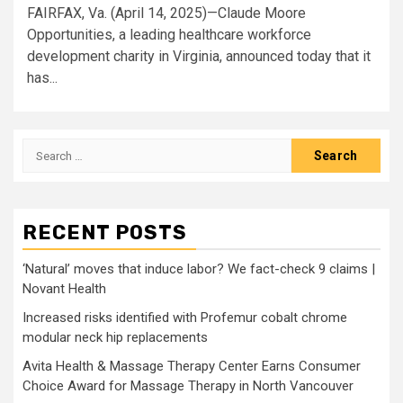
FAIRFAX, Va. (April 14, 2025)—Claude Moore
Opportunities, a leading healthcare workforce
development charity in Virginia, announced today that it
has...
Search
for:
RECENT POSTS
‘Natural’ moves that induce labor? We fact-check 9 claims |
Novant Health
Increased risks identified with Profemur cobalt chrome
modular neck hip replacements
Avita Health & Massage Therapy Center Earns Consumer
Choice Award for Massage Therapy in North Vancouver