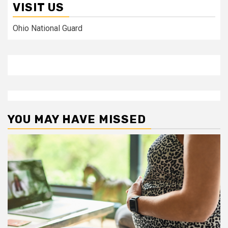
VISIT US
Ohio National Guard
YOU MAY HAVE MISSED