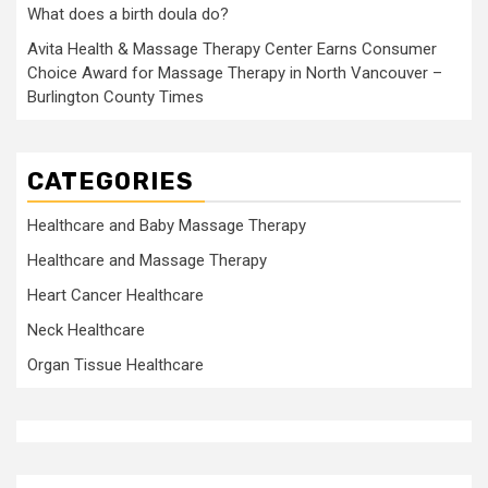
What does a birth doula do?
Avita Health & Massage Therapy Center Earns Consumer
Choice Award for Massage Therapy in North Vancouver –
Burlington County Times
CATEGORIES
Healthcare and Baby Massage Therapy
Healthcare and Massage Therapy
Heart Cancer Healthcare
Neck Healthcare
Organ Tissue Healthcare