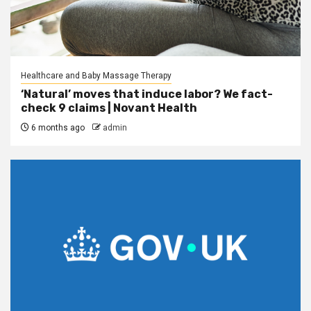
Healthcare and Baby Massage Therapy
‘Natural’ moves that induce labor? We fact-
check 9 claims | Novant Health
6 months ago
admin