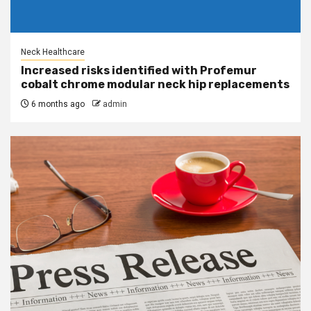
Neck Healthcare
Increased risks identified with Profemur
cobalt chrome modular neck hip replacements
6 months ago
admin