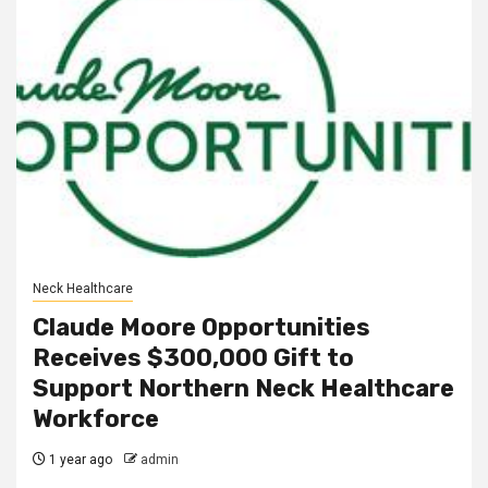
Neck Healthcare
Claude Moore Opportunities
Receives $300,000 Gift to
Support Northern Neck Healthcare
Workforce
1 year ago
admin