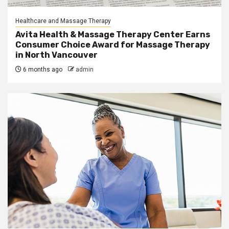
Healthcare and Massage Therapy
Avita Health & Massage Therapy Center Earns
Consumer Choice Award for Massage Therapy
in North Vancouver
6 months ago
admin