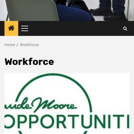
Primary
Menu
Home
Workforce
Workforce