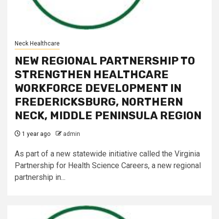
Neck Healthcare
NEW REGIONAL PARTNERSHIP TO
STRENGTHEN HEALTHCARE
WORKFORCE DEVELOPMENT IN
FREDERICKSBURG, NORTHERN
NECK, MIDDLE PENINSULA REGION
1 year ago
admin
As part of a new statewide initiative called the Virginia
Partnership for Health Science Careers, a new regional
partnership in...