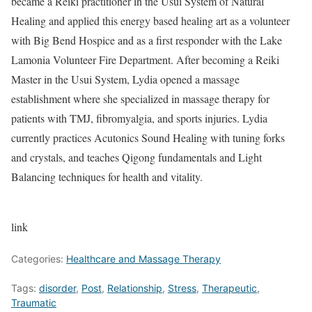
became a Reiki practitioner in the Usui System of Natural
Healing and applied this energy based healing art as a volunteer
with Big Bend Hospice and as a first responder with the Lake
Lamonia Volunteer Fire Department. After becoming a Reiki
Master in the Usui System, Lydia opened a massage
establishment where she specialized in massage therapy for
patients with TMJ, fibromyalgia, and sports injuries. Lydia
currently practices Acutonics Sound Healing with tuning forks
and crystals, and teaches Qigong fundamentals and Light
Balancing techniques for health and vitality.
link
Categories:
Healthcare and Massage Therapy
Tags:
disorder
,
Post
,
Relationship
,
Stress
,
Therapeutic
,
Traumatic