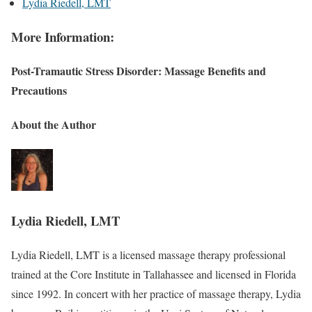
Lydia Riedell, LMT
More Information:
Post-Tramautic Stress Disorder: Massage Benefits and
Precautions
About the Author
Lydia Riedell, LMT
Lydia Riedell, LMT is a licensed massage therapy professional
trained at the Core Institute in Tallahassee and licensed in Florida
since 1992. In concert with her practice of massage therapy, Lydia