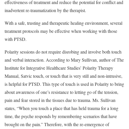
effectiveness of treatment and reduce the potential for conflict and
inadvertent re-traumatization by the therapist.
With a safe, trusting and therapeutic healing environment, several
treatment protocols may be effective when working with those
with PTSD.
Polarity sessions do not require disrobing and involve both touch
and verbal interaction. According to Mary Sullivan, author of The
Institute for Integrative Healthcare Studies’ Polarity Therapy
Manual, Satvic touch, or touch that is very still and non-intrusive,
is helpful for PTSD. This type of touch is used in Polarity to bring
about awareness of one’s resistance to letting go of the tension,
pain and fear stored in the tissues due to trauma. Ms. Sullivan
states, “When you touch a place that has held trauma for a long
time, the psyche responds by remembering scenarios that have
brought on the pain.” Therefore, with the re-emergence of