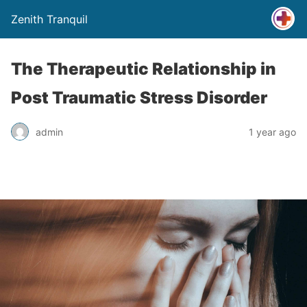
Zenith Tranquil
The Therapeutic Relationship in
Post Traumatic Stress Disorder
admin
1 year ago