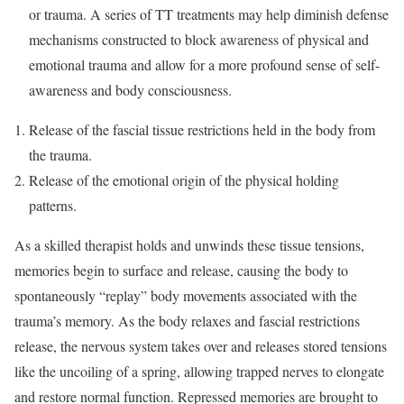
or trauma. A series of TT treatments may help diminish defense
mechanisms constructed to block awareness of physical and
emotional trauma and allow for a more profound sense of self-
awareness and body consciousness.
Release of the fascial tissue restrictions held in the body from
the trauma.
Release of the emotional origin of the physical holding
patterns.
As a skilled therapist holds and unwinds these tissue tensions,
memories begin to surface and release, causing the body to
spontaneously “replay” body movements associated with the
trauma’s memory. As the body relaxes and fascial restrictions
release, the nervous system takes over and releases stored tensions
like the uncoiling of a spring, allowing trapped nerves to elongate
and restore normal function. Repressed memories are brought to