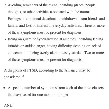
Avoiding reminders of the event, including places, people,
thoughts, or other activities associated with the trauma.
Feelings of emotional detachment, withdrawal from friends and
family, and loss of interest in everyday activities. Three or more
of these symptoms must be present for diagnosis.
Being on guard or hyper-aroused at all times, including feeling
irritable or sudden anger, having difficulty sleeping or lack of
concentration, being overly alert or easily startled. Two or more
of these symptoms must be present for diagnosis.
A diagnosis of PTSD, according to the Alliance, may be
considered if:
A specific number of symptoms from each of the three clusters
that have lasted for one month or longer
AND