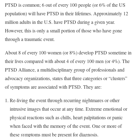
PTSD is common; 6 out of every 100 people (or 6% of the US
population) will have PTSD in their lifetimes. Approximately 12
million adults in the U.S. have PTSD during a given year.
However, this is only a small portion of those who have gone
through a traumatic event.
About 8 of every 100 women (or 8%) develop PTSD sometime in
their lives compared with about 4 of every 100 men (or 4%). The
PTSD Alliance, a multidisciplinary group of professionals and
advocacy organizations, states that three categories or “clusters”
of symptoms are associated with PTSD. They are:
Re-living the event through recurring nightmares or other
intrusive images that occur at any time. Extreme emotional or
physical reactions such as chills, heart palpitations or panic
when faced with the memory of the event. One or more of
these symptoms must be present for diagnosis.