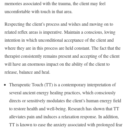
memories associated with the trauma, the client may feel
uncomfortable with touch in that area.
Respecting the client’s process and wishes and moving on to
related reflex areas is imperative. Maintain a conscious, loving
intention in which unconditional acceptance of the client and
where they are in this process are held constant. The fact that the
therapist consistently remains present and accepting of the client
will have an enormous impact on the ability of the client to
release, balance and heal.
Therapeutic Touch (TT) is a contemporary interpretation of
several ancient energy healing practices, which consciously
directs or sensitively modulates the client’s human energy field
to restore health and well-being. Research has shown that TT
alleviates pain and induces a relaxation response. In addition,
TT is known to ease the anxiety associated with prolonged fear