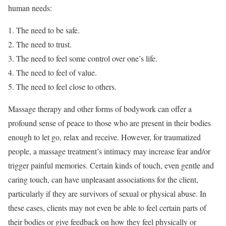
human needs:
The need to be safe.
The need to trust.
The need to feel some control over one’s life.
The need to feel of value.
The need to feel close to others.
Massage therapy and other forms of bodywork can offer a
profound sense of peace to those who are present in their bodies
enough to let go, relax and receive. However, for traumatized
people, a massage treatment’s intimacy may increase fear and/or
trigger painful memories. Certain kinds of touch, even gentle and
caring touch, can have unpleasant associations for the client,
particularly if they are survivors of sexual or physical abuse. In
these cases, clients may not even be able to feel certain parts of
their bodies or give feedback on how they feel physically or