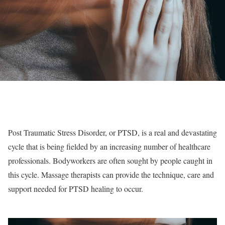
Post Traumatic Stress Disorder, or PTSD, is a real and devastating
cycle that is being fielded by an increasing number of healthcare
professionals. Bodyworkers are often sought by people caught in
this cycle. Massage therapists can provide the technique, care and
support needed for PTSD healing to occur.