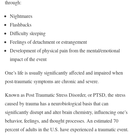
through:
Nightmares
Flashbacks
Difficulty sleeping
Feelings of detachment or estrangement
Development of physical pain from the mental/emotional
impact of the event
One’s life is usually significantly affected and impaired when
post-traumatic symptoms are chronic and severe.
Known as Post Traumatic Stress Disorder, or PTSD, the stress
caused by trauma has a neurobiological basis that can
significantly disrupt and alter brain chemistry, influencing one’s
behavior, feelings, and thought processes. An estimated 70
percent of adults in the U.S. have experienced a traumatic event.