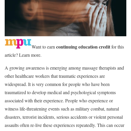
continuing education credit
Want to earn
for this
article? Learn more.
A growing awareness is emerging among massage therapists and
other healthcare workers that traumatic experiences are
widespread. It is very common for people who have been
traumatized to develop medical and psychological symptoms
associated with their experience. People who experience or
witness life-threatening events such as military combat, natural
disasters, terrorist incidents, serious accidents or violent personal
assaults often re-live these experiences repeatedly. This can occur