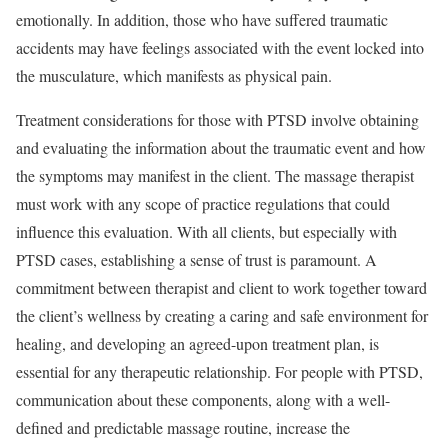
emotionally. In addition, those who have suffered traumatic
accidents may have feelings associated with the event locked into
the musculature, which manifests as physical pain.
Treatment considerations for those with PTSD involve obtaining
and evaluating the information about the traumatic event and how
the symptoms may manifest in the client. The massage therapist
must work with any scope of practice regulations that could
influence this evaluation. With all clients, but especially with
PTSD cases, establishing a sense of trust is paramount. A
commitment between therapist and client to work together toward
the client’s wellness by creating a caring and safe environment for
healing, and developing an agreed-upon treatment plan, is
essential for any therapeutic relationship. For people with PTSD,
communication about these components, along with a well-
defined and predictable massage routine, increase the