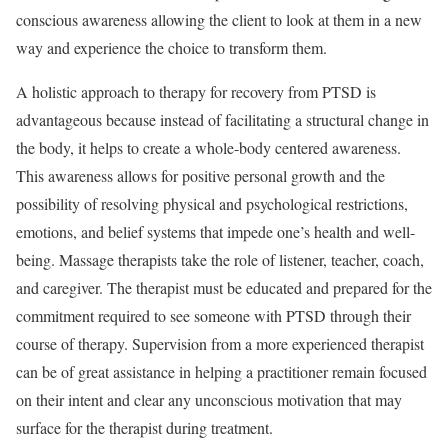
conscious awareness allowing the client to look at them in a new
way and experience the choice to transform them.
A holistic approach to therapy for recovery from PTSD is
advantageous because instead of facilitating a structural change in
the body, it helps to create a whole-body centered awareness.
This awareness allows for positive personal growth and the
possibility of resolving physical and psychological restrictions,
emotions, and belief systems that impede one’s health and well-
being. Massage therapists take the role of listener, teacher, coach,
and caregiver. The therapist must be educated and prepared for the
commitment required to see someone with PTSD through their
course of therapy. Supervision from a more experienced therapist
can be of great assistance in helping a practitioner remain focused
on their intent and clear any unconscious motivation that may
surface for the therapist during treatment.