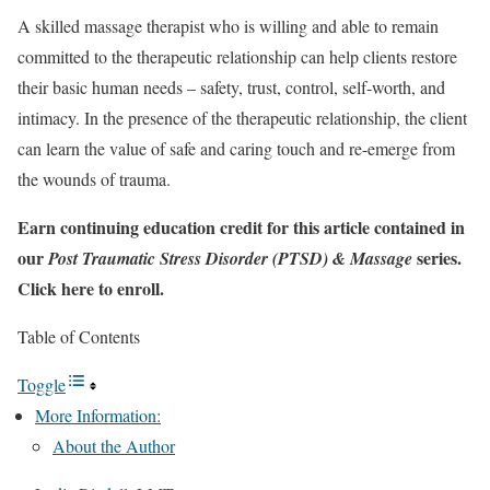
A skilled massage therapist who is willing and able to remain
committed to the therapeutic relationship can help clients restore
their basic human needs – safety, trust, control, self-worth, and
intimacy. In the presence of the therapeutic relationship, the client
can learn the value of safe and caring touch and re-emerge from
the wounds of trauma.
Earn continuing education credit for this article contained in
our
series.
Post Traumatic Stress Disorder (PTSD) & Massage
Click here to enroll.
Table of Contents
Toggle
More Information:
About the Author