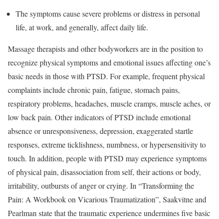
The symptoms cause severe problems or distress in personal
life, at work, and generally, affect daily life.
Massage therapists and other bodyworkers are in the position to
recognize physical symptoms and emotional issues affecting one’s
basic needs in those with PTSD. For example, frequent physical
complaints include chronic pain, fatigue, stomach pains,
respiratory problems, headaches, muscle cramps, muscle aches, or
low back pain. Other indicators of PTSD include emotional
absence or unresponsiveness, depression, exaggerated startle
responses, extreme ticklishness, numbness, or hypersensitivity to
touch. In addition, people with PTSD may experience symptoms
of physical pain, disassociation from self, their actions or body,
irritability, outbursts of anger or crying. In “Transforming the
Pain: A Workbook on Vicarious Traumatization”, Saakvitne and
Pearlman state that the traumatic experience undermines five basic