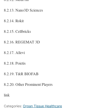
8.2.13. Nano3D Sciences
8.2.14. Rokit
8.2.15. Cellbricks
8.2.16. REGEMAT 3D
8.2.17. Allevi
8.2.18. Poietis
8.2.19. T&R BIOFAB
8.2.20. Other Prominent Players
link
Categories:
Organ Tissue Healthcare