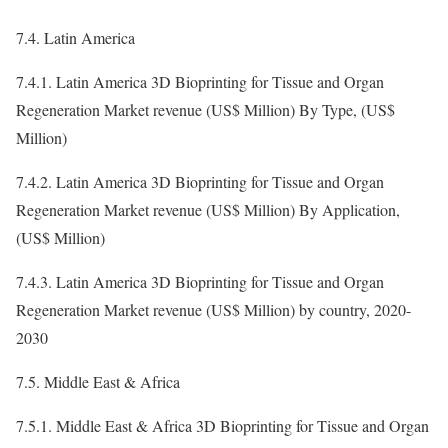
7.4. Latin America
7.4.1. Latin America 3D Bioprinting for Tissue and Organ
Regeneration Market revenue (US$ Million) By Type, (US$
Million)
7.4.2. Latin America 3D Bioprinting for Tissue and Organ
Regeneration Market revenue (US$ Million) By Application,
(US$ Million)
7.4.3. Latin America 3D Bioprinting for Tissue and Organ
Regeneration Market revenue (US$ Million) by country, 2020-
2030
7.5. Middle East & Africa
7.5.1. Middle East & Africa 3D Bioprinting for Tissue and Organ