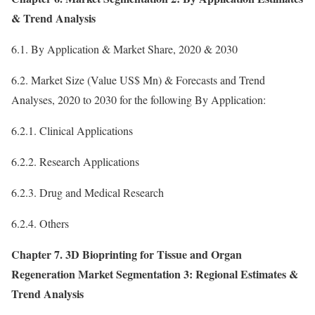
& Trend Analysis
6.1. By Application & Market Share, 2020 & 2030
6.2. Market Size (Value US$ Mn) & Forecasts and Trend
Analyses, 2020 to 2030 for the following By Application:
6.2.1. Clinical Applications
6.2.2. Research Applications
6.2.3. Drug and Medical Research
6.2.4. Others
Chapter 7. 3D Bioprinting for Tissue and Organ
Regeneration Market Segmentation 3: Regional Estimates &
Trend Analysis