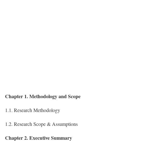
Chapter 1. Methodology and Scope
1.1. Research Methodology
1.2. Research Scope & Assumptions
Chapter 2. Executive Summary