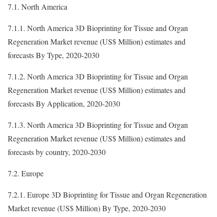
7.1. North America
7.1.1. North America 3D Bioprinting for Tissue and Organ
Regeneration Market revenue (US$ Million) estimates and
forecasts By Type, 2020-2030
7.1.2. North America 3D Bioprinting for Tissue and Organ
Regeneration Market revenue (US$ Million) estimates and
forecasts By Application, 2020-2030
7.1.3. North America 3D Bioprinting for Tissue and Organ
Regeneration Market revenue (US$ Million) estimates and
forecasts by country, 2020-2030
7.2. Europe
7.2.1. Europe 3D Bioprinting for Tissue and Organ Regeneration
Market revenue (US$ Million) By Type, 2020-2030