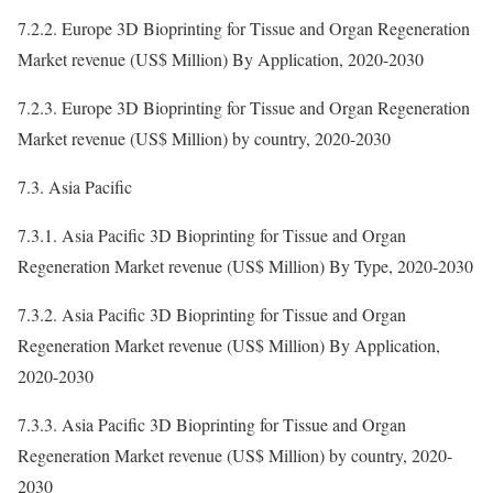
7.2.2. Europe 3D Bioprinting for Tissue and Organ Regeneration
Market revenue (US$ Million) By Application, 2020-2030
7.2.3. Europe 3D Bioprinting for Tissue and Organ Regeneration
Market revenue (US$ Million) by country, 2020-2030
7.3. Asia Pacific
7.3.1. Asia Pacific 3D Bioprinting for Tissue and Organ
Regeneration Market revenue (US$ Million) By Type, 2020-2030
7.3.2. Asia Pacific 3D Bioprinting for Tissue and Organ
Regeneration Market revenue (US$ Million) By Application,
2020-2030
7.3.3. Asia Pacific 3D Bioprinting for Tissue and Organ
Regeneration Market revenue (US$ Million) by country, 2020-
2030