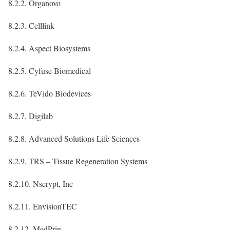
8.2.2. Organovo
8.2.3. Celllink
8.2.4. Aspect Biosystems
8.2.5. Cyfuse Biomedical
8.2.6. TeVido Biodevices
8.2.7. Digilab
8.2.8. Advanced Solutions Life Sciences
8.2.9. TRS – Tissue Regeneration Systems
8.2.10. Nscrypt, Inc
8.2.11. EnvisionTEC
8.2.12. MedPrin