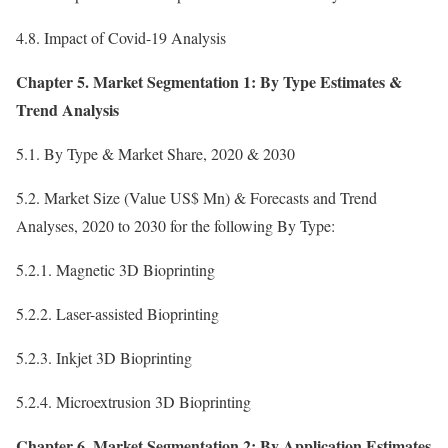
4.8. Impact of Covid-19 Analysis
Chapter 5. Market Segmentation 1: By Type Estimates &
Trend Analysis
5.1. By Type & Market Share, 2020 & 2030
5.2. Market Size (Value US$ Mn) & Forecasts and Trend
Analyses, 2020 to 2030 for the following By Type:
5.2.1. Magnetic 3D Bioprinting
5.2.2. Laser-assisted Bioprinting
5.2.3. Inkjet 3D Bioprinting
5.2.4. Microextrusion 3D Bioprinting
Chapter 6. Market Segmentation 2: By Application Estimates