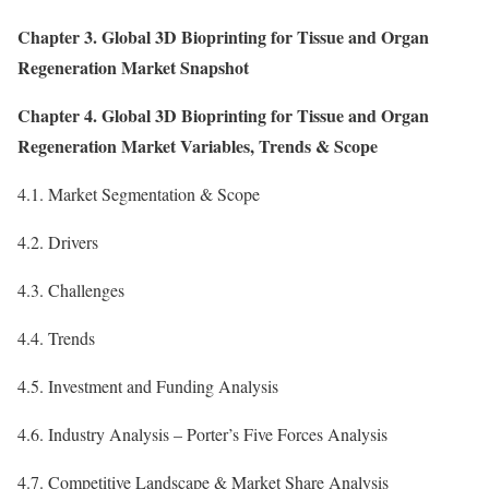
Chapter 3. Global 3D Bioprinting for Tissue and Organ
Regeneration Market Snapshot
Chapter 4. Global 3D Bioprinting for Tissue and Organ
Regeneration Market Variables, Trends & Scope
4.1. Market Segmentation & Scope
4.2. Drivers
4.3. Challenges
4.4. Trends
4.5. Investment and Funding Analysis
4.6. Industry Analysis – Porter’s Five Forces Analysis
4.7. Competitive Landscape & Market Share Analysis