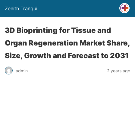
Zenith Tranquil
3D Bioprinting for Tissue and
Organ Regeneration Market Share,
Size, Growth and Forecast to 2031
admin
2 years ago