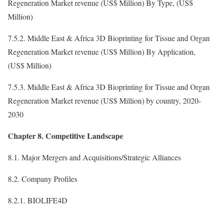
Regeneration Market revenue (US$ Million) By Type, (US$
Million)
7.5.2. Middle East & Africa 3D Bioprinting for Tissue and Organ
Regeneration Market revenue (US$ Million) By Application,
(US$ Million)
7.5.3. Middle East & Africa 3D Bioprinting for Tissue and Organ
Regeneration Market revenue (US$ Million) by country, 2020-
2030
Chapter 8. Competitive Landscape
8.1. Major Mergers and Acquisitions/Strategic Alliances
8.2. Company Profiles
8.2.1. BIOLIFE4D