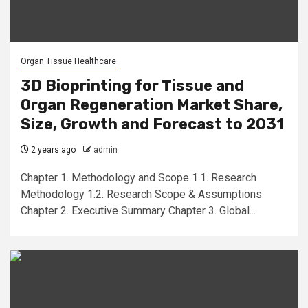
Organ Tissue Healthcare
3D Bioprinting for Tissue and
Organ Regeneration Market Share,
Size, Growth and Forecast to 2031
2 years ago
admin
Chapter 1. Methodology and Scope 1.1. Research
Methodology 1.2. Research Scope & Assumptions
Chapter 2. Executive Summary Chapter 3. Global...