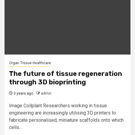
Organ Tissue Healthcare
The future of tissue regeneration
through 3D bioprinting
3 years ago
admin
Image Collplant Researchers working in tissue
engineering are increasingly utilising 3D printers to
fabricate personalised, miniature scaffolds onto which
cells...