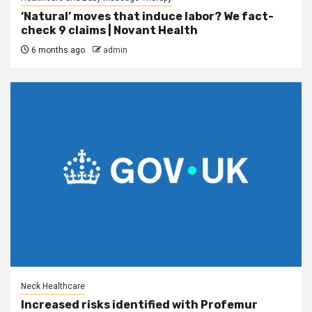
‘Natural’ moves that induce labor? We fact-
check 9 claims | Novant Health
6 months ago
admin
Neck Healthcare
Increased risks identified with Profemur