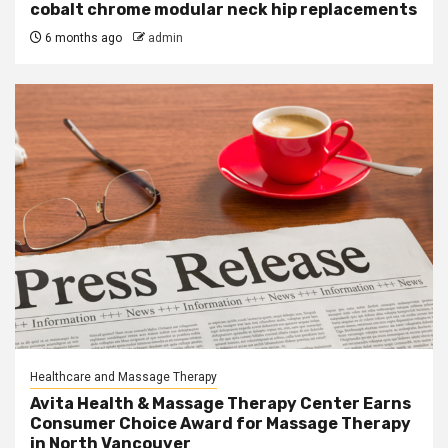
cobalt chrome modular neck hip replacements
6 months ago
admin
Healthcare and Massage Therapy
Avita Health & Massage Therapy Center Earns
Consumer Choice Award for Massage Therapy
in North Vancouver