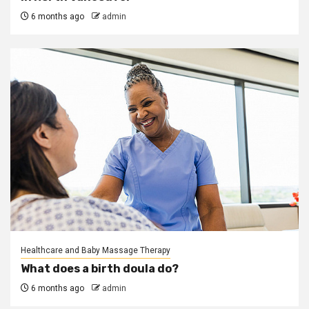
6 months ago
admin
Healthcare and Baby Massage Therapy
What does a birth doula do?
6 months ago
admin