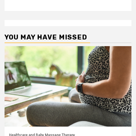
YOU MAY HAVE MISSED
Healthcare and Baby Massage Therapy