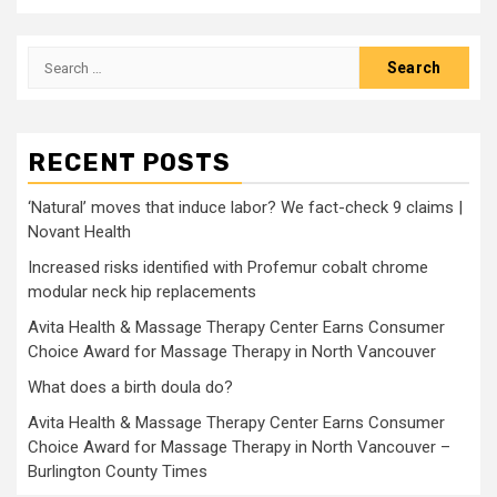
Search
for:
RECENT POSTS
‘Natural’ moves that induce labor? We fact-check 9 claims |
Novant Health
Increased risks identified with Profemur cobalt chrome
modular neck hip replacements
Avita Health & Massage Therapy Center Earns Consumer
Choice Award for Massage Therapy in North Vancouver
What does a birth doula do?
Avita Health & Massage Therapy Center Earns Consumer
Choice Award for Massage Therapy in North Vancouver –
Burlington County Times