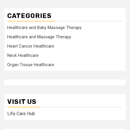
CATEGORIES
Healthcare and Baby Massage Therapy
Healthcare and Massage Therapy
Heart Cancer Healthcare
Neck Healthcare
Organ Tissue Healthcare
VISIT US
Life Care Hub