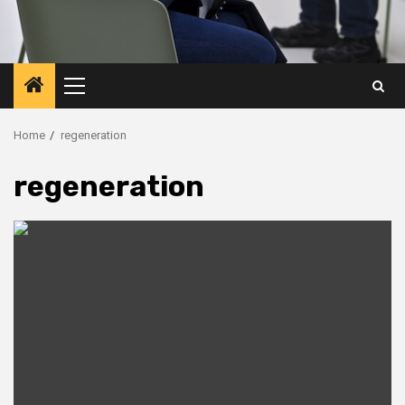
Primary
Menu
Home
regeneration
regeneration